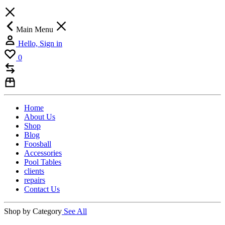
Main Menu
Hello, Sign in
0
Home
About Us
Shop
Blog
Foosball
Accessories
Pool Tables
clients
repairs
Contact Us
Shop by Category
See All