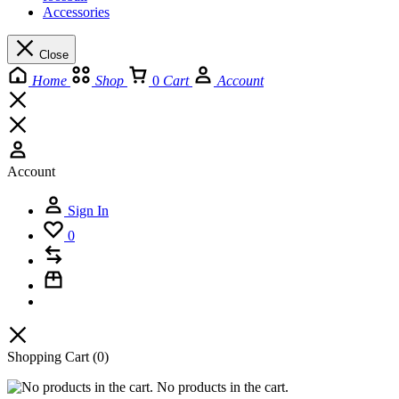
Accessories
Close
Home
Shop
0
Cart
Account
Account
Sign In
0
Shopping Cart
(0)
No products in the cart.