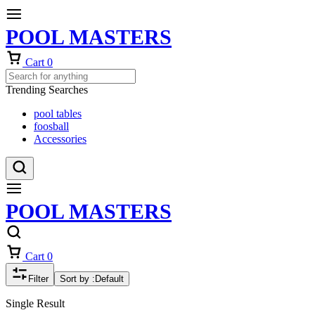
POOL MASTERS
Cart
0
Trending Searches
pool tables
foosball
Accessories
POOL MASTERS
Cart
0
Filter
Sort by :
Default
Single Result