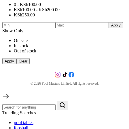
0 -
KSh
100.00
KSh
100.00
-
KSh
200.00
KSh
250.00
+
Apply
Show Only
On sale
In stock
Out of stock
Apply
Clear
©
2026
Pool Masters Limited. All rights reserved.
Trending Searches
pool tables
foosball