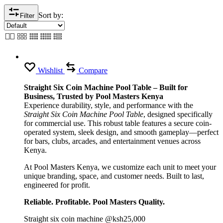
Sort by:
Filter
Wishlist
Compare
Straight Six Coin Machine Pool Table – Built for
Business, Trusted by Pool Masters Kenya
Experience durability, style, and performance with the
Straight Six Coin Machine Pool Table
, designed specifically
for commercial use. This robust table features a secure coin-
operated system, sleek design, and smooth gameplay—perfect
for bars, clubs, arcades, and entertainment venues across
Kenya.
At Pool Masters Kenya, we customize each unit to meet your
unique branding, space, and customer needs. Built to last,
engineered for profit.
Reliable. Profitable. Pool Masters Quality.
Straight six coin machine @ksh25,000