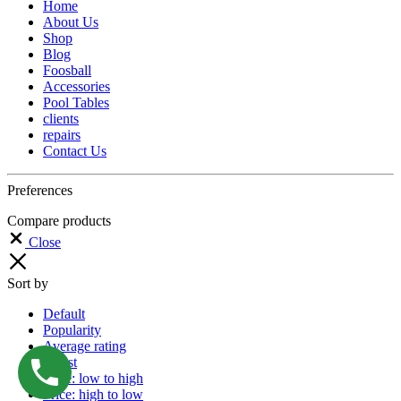
Home
About Us
Shop
Blog
Foosball
Accessories
Pool Tables
clients
repairs
Contact Us
Preferences
Compare products
Close
Sort by
Default
Popularity
Average rating
Latest
Price: low to high
Price: high to low