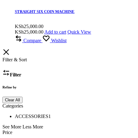
STRAIGHT SIX COIN MACHINE
KSh
25,000.00
KSh
25,000.00
Add to cart
Quick View
Compare
Wishlist
Filter & Sort
Filter
Refine by
Clear All
Categories
ACCESSORIES
1
See More
Less More
Price