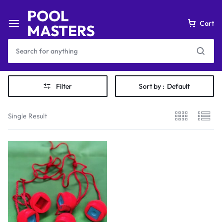
POOL
Cart
MASTERS
Filter
Sort by :
Default
Single Result