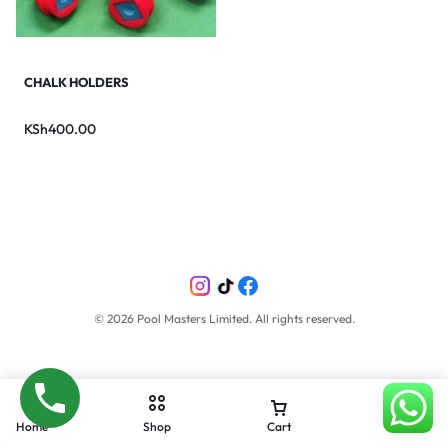
CHALK HOLDERS
KSh
400.00
©
2026
Pool Masters Limited. All rights reserved.
Home
Shop
Cart
Account