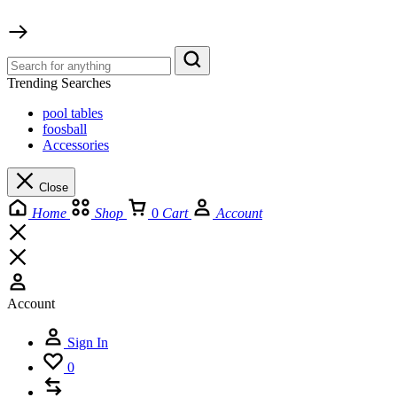
Trending Searches
pool tables
foosball
Accessories
Close
Home
Shop
0
Cart
Account
Account
Sign In
0