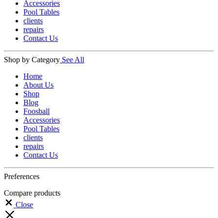
Accessories
Pool Tables
clients
repairs
Contact Us
Shop by Category
See All
Home
About Us
Shop
Blog
Foosball
Accessories
Pool Tables
clients
repairs
Contact Us
Preferences
Compare products
Close