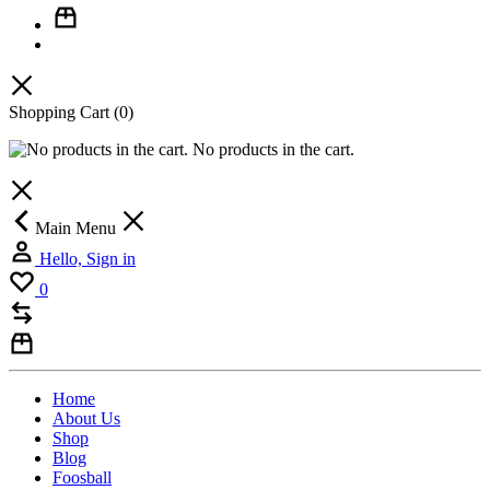
Shopping Cart
(0)
No products in the cart.
Main Menu
Hello, Sign in
0
Home
About Us
Shop
Blog
Foosball