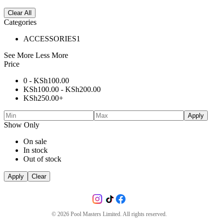
Clear All
Categories
ACCESSORIES
1
See More
Less More
Price
0 -
KSh
100.00
KSh
100.00
-
KSh
200.00
KSh
250.00
+
Apply
Show Only
On sale
In stock
Out of stock
Apply
Clear
©
2026
Pool Masters Limited. All rights reserved.