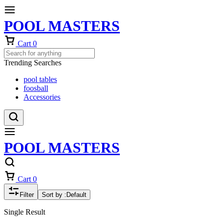
POOL MASTERS
Cart
0
Trending Searches
pool tables
foosball
Accessories
POOL MASTERS
Cart
0
Filter
Sort by :
Default
Single Result