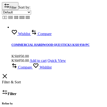
Sort by:
Filter
Wishlist
Compare
COMMERCIAL HARDWOOD QUESTICKS KSH 950/PC
KSh
950.00
KSh
950.00
Add to cart
Quick View
Compare
Wishlist
Filter & Sort
Filter
Refine by