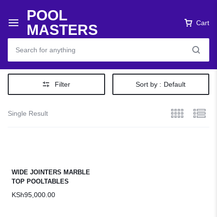
POOL
Cart
MASTERS
Filter
Sort by :
Default
Single Result
WIDE JOINTERS MARBLE
TOP POOLTABLES
KSh
95,000.00