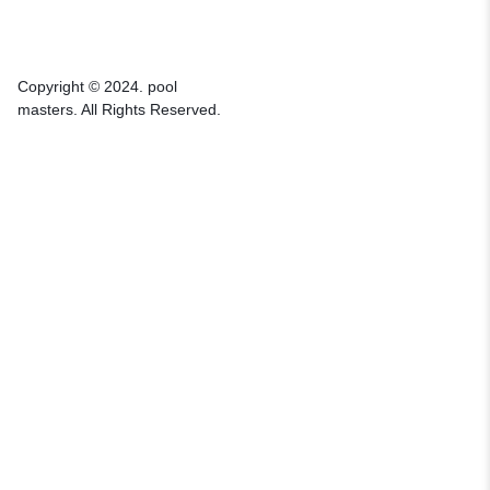
Copyright © 2024. pool
masters. All Rights Reserved.