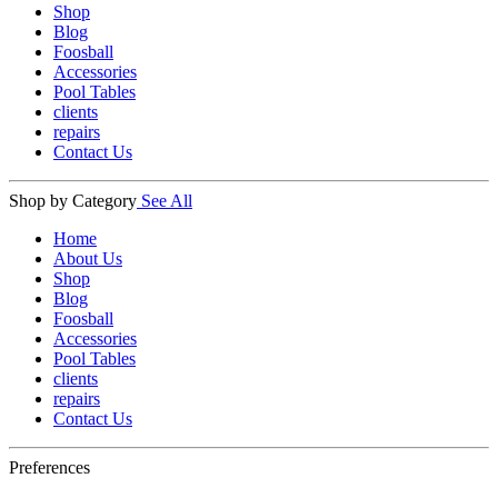
Shop
Blog
Foosball
Accessories
Pool Tables
clients
repairs
Contact Us
Shop by Category
See All
Home
About Us
Shop
Blog
Foosball
Accessories
Pool Tables
clients
repairs
Contact Us
Preferences