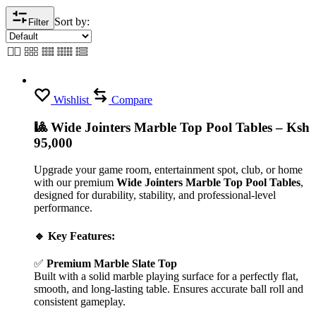
Sort by:
Filter
Wishlist
Compare
🎱 Wide Jointers Marble Top Pool Tables – Ksh
95,000
Upgrade your game room, entertainment spot, club, or home
with our premium
Wide Jointers Marble Top Pool Tables
,
designed for durability, stability, and professional-level
performance.
🔹 Key Features:
✅
Premium Marble Slate Top
Built with a solid marble playing surface for a perfectly flat,
smooth, and long-lasting table. Ensures accurate ball roll and
consistent gameplay.