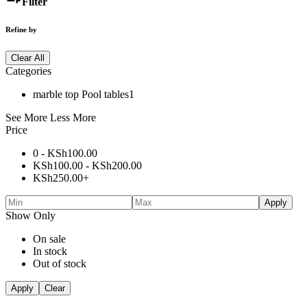
Filter
Refine by
Clear All
Categories
marble top Pool tables
1
See More
Less More
Price
0 -
KSh
100.00
KSh
100.00
-
KSh
200.00
KSh
250.00
+
Apply
Show Only
On sale
In stock
Out of stock
Apply
Clear