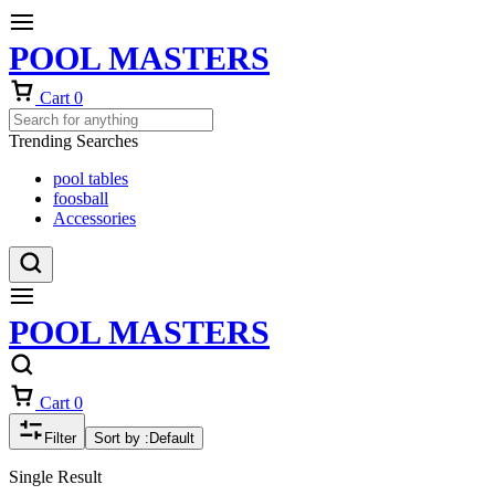
POOL MASTERS
Cart
0
Trending Searches
pool tables
foosball
Accessories
POOL MASTERS
Cart
0
Filter
Sort by :
Default
Single Result