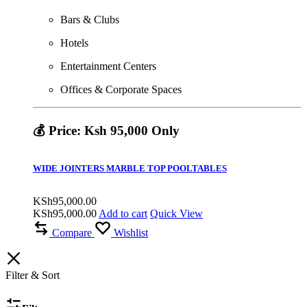
Bars & Clubs
Hotels
Entertainment Centers
Offices & Corporate Spaces
💰 Price: Ksh 95,000 Only
WIDE JOINTERS MARBLE TOP POOLTABLES
KSh
95,000.00
KSh
95,000.00
Add to cart
Quick View
Compare
Wishlist
Filter & Sort