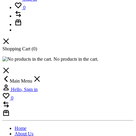
0
Shopping Cart
(0)
No products in the cart.
Main Menu
Hello, Sign in
0
Home
About Us