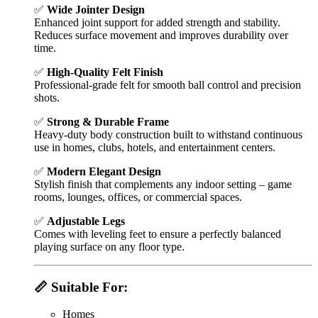
✅
Wide Jointer Design
Enhanced joint support for added strength and stability.
Reduces surface movement and improves durability over
time.
✅
High-Quality Felt Finish
Professional-grade felt for smooth ball control and precision
shots.
✅
Strong & Durable Frame
Heavy-duty body construction built to withstand continuous
use in homes, clubs, hotels, and entertainment centers.
✅
Modern Elegant Design
Stylish finish that complements any indoor setting – game
rooms, lounges, offices, or commercial spaces.
✅
Adjustable Legs
Comes with leveling feet to ensure a perfectly balanced
playing surface on any floor type.
📏 Suitable For:
Homes