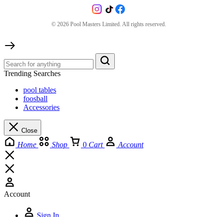
©
2026
Pool Masters Limited. All rights reserved.
Trending Searches
pool tables
foosball
Accessories
Close
Home
Shop
0
Cart
Account
Account
Sign In