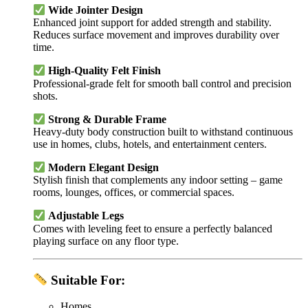
Wide Jointer Design
Enhanced joint support for added strength and stability.
Reduces surface movement and improves durability over
time.
High-Quality Felt Finish
Professional-grade felt for smooth ball control and precision
shots.
Strong & Durable Frame
Heavy-duty body construction built to withstand continuous
use in homes, clubs, hotels, and entertainment centers.
Modern Elegant Design
Stylish finish that complements any indoor setting – game
rooms, lounges, offices, or commercial spaces.
Adjustable Legs
Comes with leveling feet to ensure a perfectly balanced
playing surface on any floor type.
Suitable For:
Homes