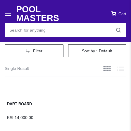
POOL
Cart
MASTERS
Filter
Sort by :
Default
Single Result
DART BOARD
KSh
14,000.00