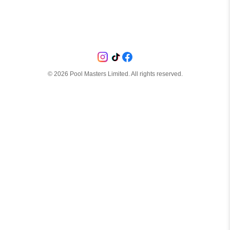
©
2026
Pool Masters Limited. All rights reserved.