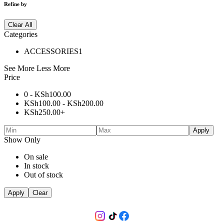
Refine by
Clear All
Categories
ACCESSORIES
1
See More
Less More
Price
0 -
KSh
100.00
KSh
100.00
-
KSh
200.00
KSh
250.00
+
Apply
Show Only
On sale
In stock
Out of stock
Apply
Clear