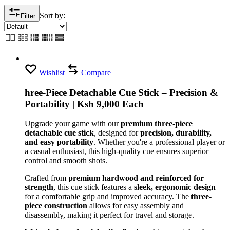
Sort by:
Filter
Wishlist
Compare
hree-Piece Detachable Cue Stick – Precision &
Portability | Ksh 9,000 Each
Upgrade your game with our
premium three-piece
detachable cue stick
, designed for
precision, durability,
and easy portability
. Whether you're a professional player or
a casual enthusiast, this high-quality cue ensures superior
control and smooth shots.
Crafted from
premium hardwood and reinforced for
strength
, this cue stick features a
sleek, ergonomic design
for a comfortable grip and improved accuracy. The
three-
piece construction
allows for easy assembly and
disassembly, making it perfect for travel and storage.