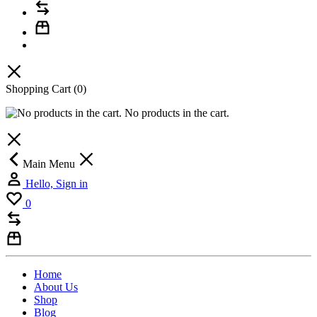
Shopping Cart
(0)
No products in the cart.
Main Menu
Hello, Sign in
0
Home
About Us
Shop
Blog