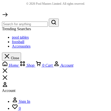
©
2026
Pool Masters Limited. All rights reserved.
Trending Searches
pool tables
foosball
Accessories
Close
Home
Shop
0
Cart
Account
Account
Sign In
0