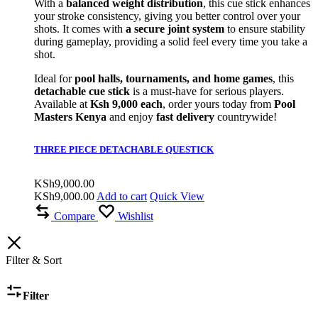
With a
balanced weight distribution
, this cue stick enhances
your stroke consistency, giving you better control over your
shots. It comes with
a secure joint system
to ensure stability
during gameplay, providing a solid feel every time you take a
shot.
Ideal for
pool halls, tournaments, and home games
, this
detachable cue stick
is a must-have for serious players.
Available at
Ksh 9,000 each
, order yours today from
Pool
Masters Kenya
and enjoy
fast delivery
countrywide!
THREE PIECE DETACHABLE QUESTICK
KSh
9,000.00
KSh
9,000.00
Add to cart
Quick View
Compare
Wishlist
Filter & Sort
Filter