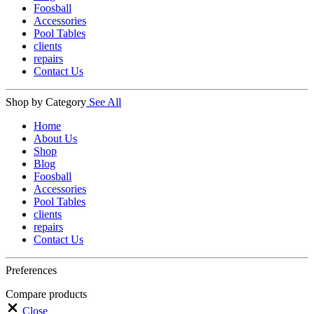
Foosball
Accessories
Pool Tables
clients
repairs
Contact Us
Shop by Category
See All
Home
About Us
Shop
Blog
Foosball
Accessories
Pool Tables
clients
repairs
Contact Us
Preferences
Compare products
Close