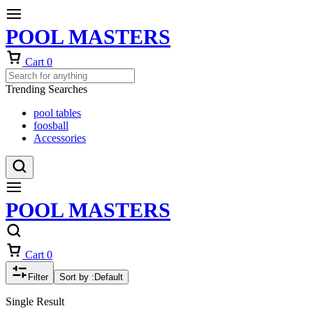
POOL MASTERS
Cart
0
Trending Searches
pool tables
foosball
Accessories
POOL MASTERS
Cart
0
Filter
Sort by :
Default
Single Result