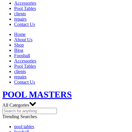
Accessories
Pool Tables
clients
repairs
Contact Us
Home
About Us
Shop
Blog
Foosball
Accessories
Pool Tables
clients
repairs
Contact Us
POOL MASTERS
All Categories
Trending Searches
pool tables
foosball