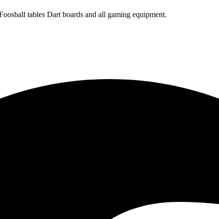
 Foosball tables Dart boards and all gaming equipment.