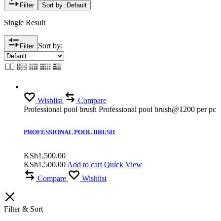
Filter
Sort by :
Default
Single Result
Sort by:
Filter
Wishlist
Compare
Professional pool brush Professional pool brush@1200 per pc
PROFESSIONAL POOL BRUSH
KSh
1,500.00
KSh
1,500.00
Add to cart
Quick View
Compare
Wishlist
Filter & Sort