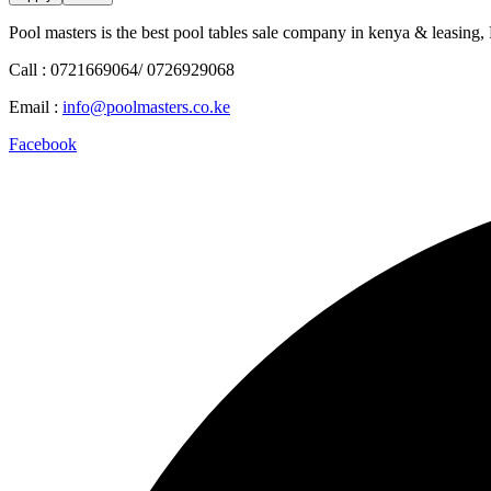
Pool masters is the best pool tables sale company in kenya & leasing,
Call : 0721669064/ 0726929068
Email :
info@poolmasters.co.ke
Facebook