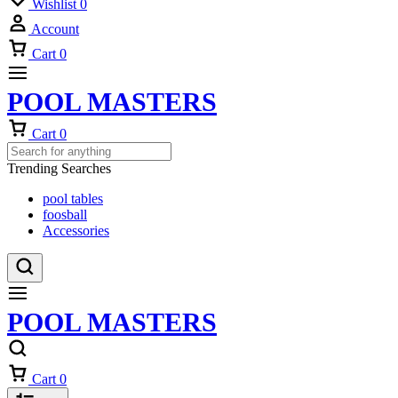
Wishlist
0
Account
Cart
0
POOL MASTERS
Cart
0
Trending Searches
pool tables
foosball
Accessories
POOL MASTERS
Cart
0