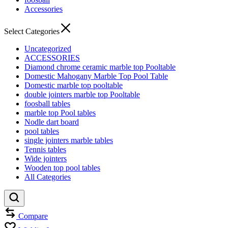
Accessories
Select Categories
Uncategorized
ACCESSORIES
Diamond chrome ceramic marble top Pooltable
Domestic Mahogany Marble Top Pool Table
Domestic marble top pooltable
double jointers marble top Pooltable
foosball tables
marble top Pool tables
Nodle dart board
pool tables
single jointers marble tables
Tennis tables
Wide jointers
Wooden top pool tables
All Categories
Compare