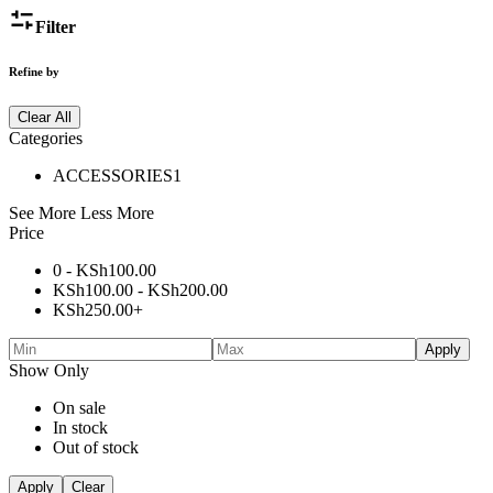
Filter
Refine by
Clear All
Categories
ACCESSORIES
1
See More
Less More
Price
0 -
KSh
100.00
KSh
100.00
-
KSh
200.00
KSh
250.00
+
Apply
Show Only
On sale
In stock
Out of stock
Apply
Clear