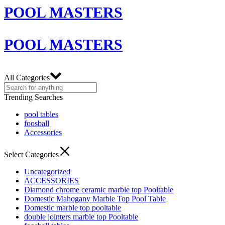
POOL MASTERS
POOL MASTERS
All Categories
Trending Searches
pool tables
foosball
Accessories
Select Categories
Uncategorized
ACCESSORIES
Diamond chrome ceramic marble top Pooltable
Domestic Mahogany Marble Top Pool Table
Domestic marble top pooltable
double jointers marble top Pooltable