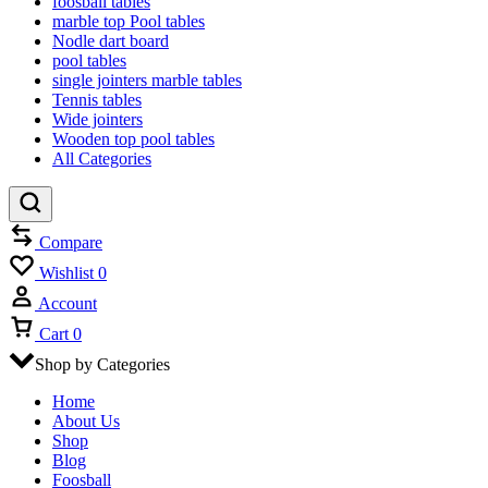
foosball tables
marble top Pool tables
Nodle dart board
pool tables
single jointers marble tables
Tennis tables
Wide jointers
Wooden top pool tables
All Categories
Compare
Wishlist
0
Account
Cart
0
Shop by Categories
Home
About Us
Shop
Blog
Foosball