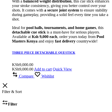
With a
balanced weight distribution
, this cue stick enhances
your stroke consistency, giving you better control over your
shots. It comes with
a secure joint system
to ensure stability
during gameplay, providing a solid feel every time you take a
shot.
Ideal for
pool halls, tournaments, and home games
, this
detachable cue stick
is a must-have for serious players.
Available at
Ksh 9,000 each
, order yours today from
Pool
Masters Kenya
and enjoy
fast delivery
countrywide!
THREE PIECE DETACHABLE QUESTICK
KSh
9,000.00
KSh
9,000.00
Add to cart
Quick View
Compare
Wishlist
Filter & Sort
Filter