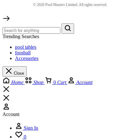
©
2026
Pool Masters Limited. All rights reserved.
Trending Searches
pool tables
foosball
Accessories
Close
Home
Shop
0
Cart
Account
Account
Sign In
0