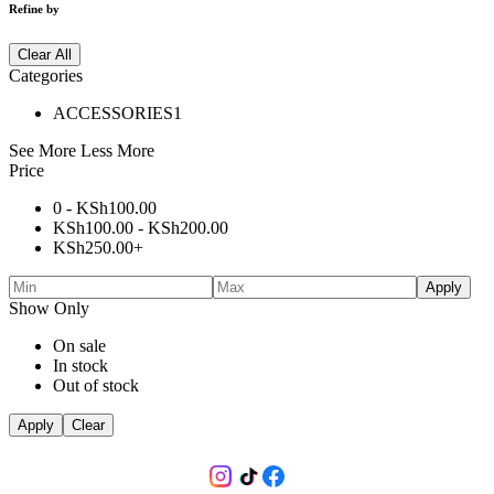
Refine by
Clear All
Categories
ACCESSORIES
1
See More
Less More
Price
0 -
KSh
100.00
KSh
100.00
-
KSh
200.00
KSh
250.00
+
Apply
Show Only
On sale
In stock
Out of stock
Apply
Clear