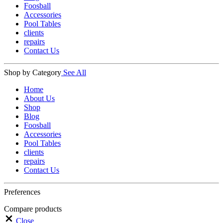
Foosball
Accessories
Pool Tables
clients
repairs
Contact Us
Shop by Category
See All
Home
About Us
Shop
Blog
Foosball
Accessories
Pool Tables
clients
repairs
Contact Us
Preferences
Compare products
Close