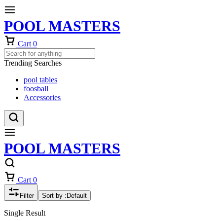
POOL MASTERS
Cart
0
Trending Searches
pool tables
foosball
Accessories
POOL MASTERS
Cart
0
Filter
Sort by :
Default
Single Result