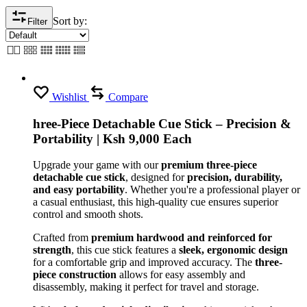
Sort by:
Filter
Wishlist
Compare
hree-Piece Detachable Cue Stick – Precision &
Portability | Ksh 9,000 Each
Upgrade your game with our
premium three-piece
detachable cue stick
, designed for
precision, durability,
and easy portability
. Whether you're a professional player or
a casual enthusiast, this high-quality cue ensures superior
control and smooth shots.
Crafted from
premium hardwood and reinforced for
strength
, this cue stick features a
sleek, ergonomic design
for a comfortable grip and improved accuracy. The
three-
piece construction
allows for easy assembly and
disassembly, making it perfect for travel and storage.