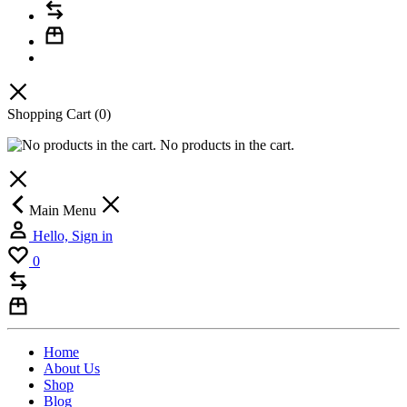
Shopping Cart
(0)
No products in the cart.
Main Menu
Hello, Sign in
0
Home
About Us
Shop
Blog