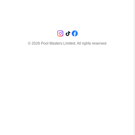
©
2026
Pool Masters Limited. All rights reserved.