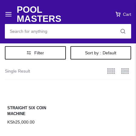
POOL
Cart
MASTERS
Filter
Sort by :
Default
Single Result
STRAIGHT SIX COIN
MACHINE
KSh
25,000.00