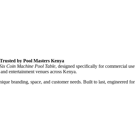
, Trusted by Pool Masters Kenya
 Six Coin Machine Pool Table
, designed specifically for commercial use
 and entertainment venues across Kenya.
que branding, space, and customer needs. Built to last, engineered for 