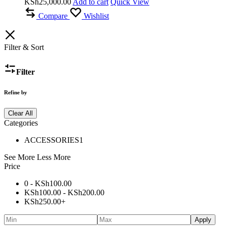
KSh
25,000.00
Add to cart
Quick View
Compare
Wishlist
Filter & Sort
Filter
Refine by
Clear All
Categories
ACCESSORIES
1
See More
Less More
Price
0 -
KSh
100.00
KSh
100.00
-
KSh
200.00
KSh
250.00
+
Apply