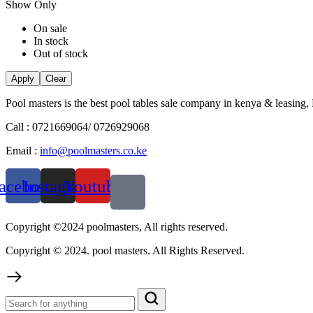
Show Only
On sale
In stock
Out of stock
Apply
Clear
Pool masters is the best pool tables sale company in kenya & leasing,
Call : 0721669064/ 0726929068
Email :
info@poolmasters.co.ke
acebook
Instagram
Youtube
Copyright ©2024 poolmasters, All rights reserved.
Copyright © 2024. pool masters. All Rights Reserved.