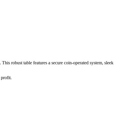
. This robust table features a secure coin-operated system, sleek
profit.