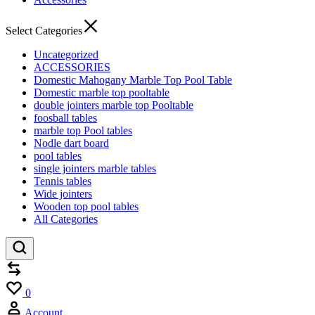
Select Categories
Uncategorized
ACCESSORIES
Domestic Mahogany Marble Top Pool Table
Domestic marble top pooltable
double jointers marble top Pooltable
foosball tables
marble top Pool tables
Nodle dart board
pool tables
single jointers marble tables
Tennis tables
Wide jointers
Wooden top pool tables
All Categories
Compare
Wishlist
0
Account