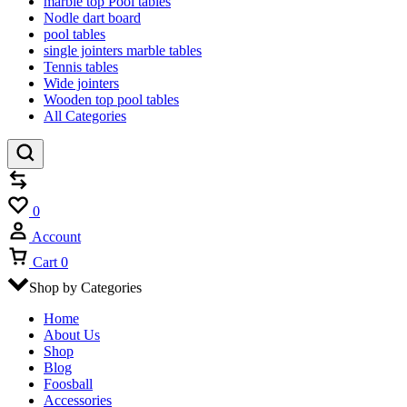
marble top Pool tables
Nodle dart board
pool tables
single jointers marble tables
Tennis tables
Wide jointers
Wooden top pool tables
All Categories
Compare
Wishlist
0
Account
Cart
0
Shop by Categories
Home
About Us
Shop
Blog
Foosball
Accessories