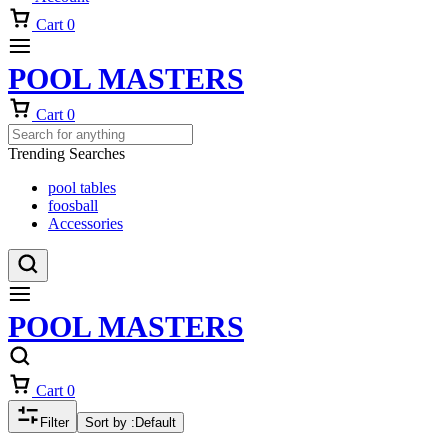
Cart
0
POOL MASTERS
Cart
0
Trending Searches
pool tables
foosball
Accessories
POOL MASTERS
Cart
0
Filter
Sort by :
Default