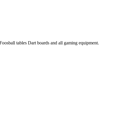
 Foosball tables Dart boards and all gaming equipment.