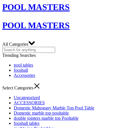
POOL MASTERS
POOL MASTERS
All Categories
Trending Searches
pool tables
foosball
Accessories
Select Categories
Uncategorized
ACCESSORIES
Domestic Mahogany Marble Top Pool Table
Domestic marble top pooltable
double jointers marble top Pooltable
foosball tables