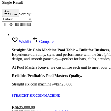
Single Result
Sort by:
Filter
Wishlist
Compare
Straight Six Coin Machine Pool Table – Built for Business
Experience durability, style, and performance with the
Straight
design, and smooth gameplay—perfect for bars, clubs, arcades,
At Pool Masters Kenya, we customize each unit to meet your uni
Reliable. Profitable. Pool Masters Quality.
Straight six coin machine @ksh25,000
STRAIGHT SIX COIN MACHINE
KSh
25,000.00