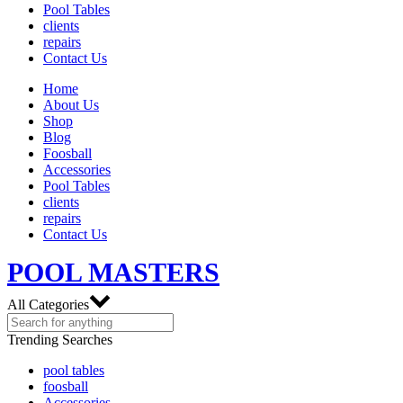
Pool Tables
clients
repairs
Contact Us
Home
About Us
Shop
Blog
Foosball
Accessories
Pool Tables
clients
repairs
Contact Us
POOL MASTERS
All Categories
Trending Searches
pool tables
foosball
Accessories