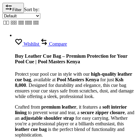
Sort by:
Filter
Wishlist
Compare
Buy Leather Cue Bag – Premium Protection for Your
Pool Cue | Pool Masters Kenya
Protect your pool cue in style with our
high-quality leather
cue bag
, available at
Pool Masters Kenya
for just
Ksh
8,000
. Designed for durability and elegance, this cue bag
ensures your cue stays safe from scratches, dust, and damage
while offering a sleek, professional look.
Crafted from
premium leather
, it features a
soft interior
lining
to prevent wear and tear, a
secure zipper closure
, and
an
adjustable shoulder strap
for easy carrying. Whether
you're a professional player or a billiards enthusiast, this
leather cue bag
is the perfect blend of functionality and
sophistication.