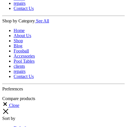
repairs
Contact Us
Shop by Category
See All
Home
About Us
Shop
Blog
Foosball
Accessories
Pool Tables
clients
repairs
Contact Us
Preferences
Compare products
Close
Sort by