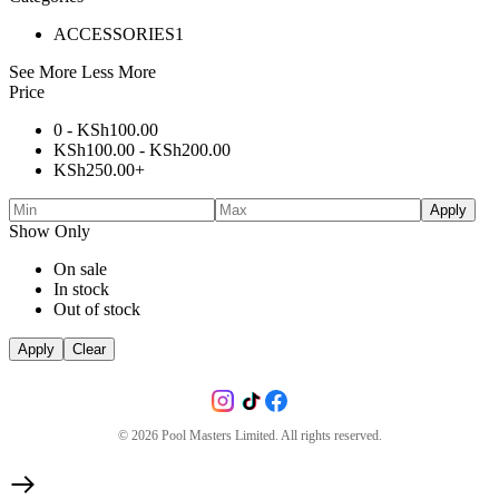
ACCESSORIES
1
See More
Less More
Price
0 -
KSh
100.00
KSh
100.00
-
KSh
200.00
KSh
250.00
+
Apply
Show Only
On sale
In stock
Out of stock
Apply
Clear
©
2026
Pool Masters Limited. All rights reserved.