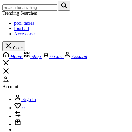
Trending Searches
pool tables
foosball
Accessories
Close
Home
Shop
0
Cart
Account
Account
Sign In
0