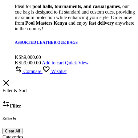
Ideal for
pool halls, tournaments, and casual games
, our
cue bag is designed to fit standard and custom cues, providing
maximum protection while enhancing your style. Order now
from
Pool Masters Kenya
and enjoy
fast delivery
anywhere
in the country!
ASSORTED LEATHER QUE BAGS
KSh
9,000.00
KSh
9,000.00
Add to cart
Quick View
Compare
Wishlist
Filter & Sort
Filter
Refine by
Clear All
Categories