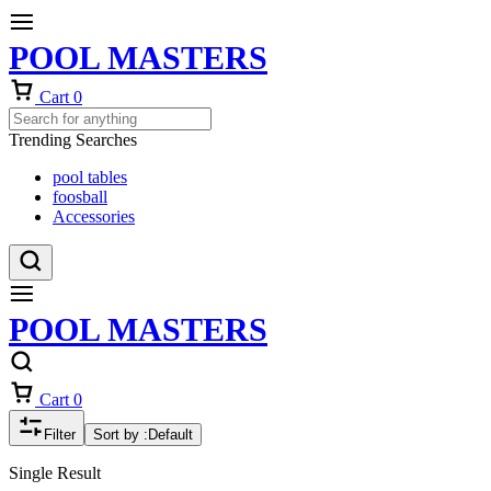
POOL MASTERS
Cart
0
Trending Searches
pool tables
foosball
Accessories
POOL MASTERS
Cart
0
Filter
Sort by :
Default
Single Result