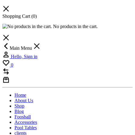
Shopping Cart
(0)
No products in the cart.
Main Menu
Hello, Sign in
0
Home
About Us
Shop
Blog
Foosball
Accessories
Pool Tables
clients