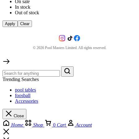
On sale
In stock
Out of stock
Apply
Clear
©
2026
Pool Masters Limited. All rights reserved.
Trending Searches
pool tables
foosball
Accessories
Close
Home
Shop
0
Cart
Account