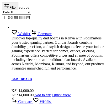
Sort by:
Filter
Wishlist
Compare
Discover top-quality dart boards in Kenya with Poolmasters,
your trusted gaming partner. Our dart boards combine
durability, precision, and stylish design to elevate your indoor
gaming experience. Perfect for homes, offices, or clubs,
Poolmasters offers competitive prices and a range of options,
including electronic and traditional dart boards. Available
across Nairobi, Mombasa, Kisumu, and beyond, our products
guarantee unmatched fun and performance.
DART BOARD
KSh
14,000.00
KSh
14,000.00
Add to cart
Quick View
Compare
Wishlist