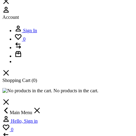
Account
Sign In
0
Shopping Cart
(0)
No products in the cart.
Main Menu
Hello, Sign in
0