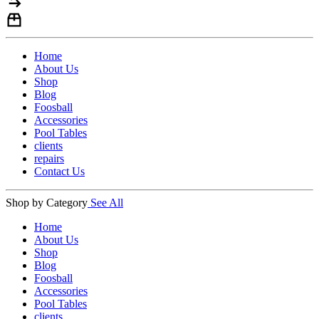
Home
About Us
Shop
Blog
Foosball
Accessories
Pool Tables
clients
repairs
Contact Us
Shop by Category
See All
Home
About Us
Shop
Blog
Foosball
Accessories
Pool Tables
clients