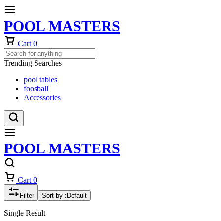
POOL MASTERS
Cart
0
Trending Searches
pool tables
foosball
Accessories
POOL MASTERS
Cart
0
Filter
Sort by :
Default
Single Result