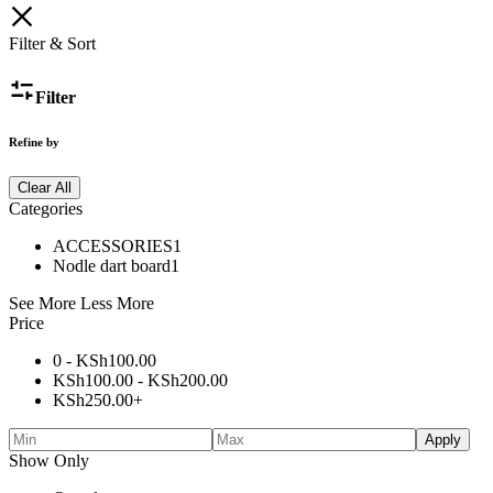
Filter & Sort
Filter
Refine by
Clear All
Categories
ACCESSORIES
1
Nodle dart board
1
See More
Less More
Price
0 -
KSh
100.00
KSh
100.00
-
KSh
200.00
KSh
250.00
+
Apply
Show Only