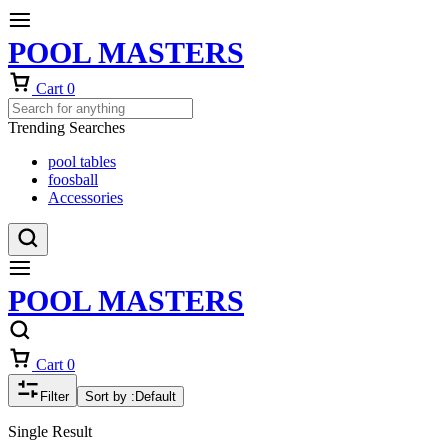
POOL MASTERS
Cart
0
Trending Searches
pool tables
foosball
Accessories
POOL MASTERS
Cart
0
Filter
Sort by :
Default
Single Result