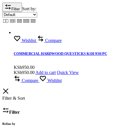
Sort by:
Filter
Wishlist
Compare
COMMERCIAL HARDWOOD QUESTICKS KSH 950/PC
KSh
950.00
KSh
950.00
Add to cart
Quick View
Compare
Wishlist
Filter & Sort
Filter
Refine by