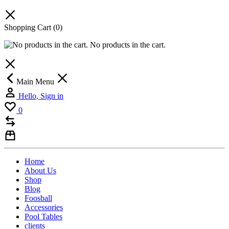
Shopping Cart
(0)
No products in the cart.
Main Menu
Hello, Sign in
0
Home
About Us
Shop
Blog
Foosball
Accessories
Pool Tables
clients