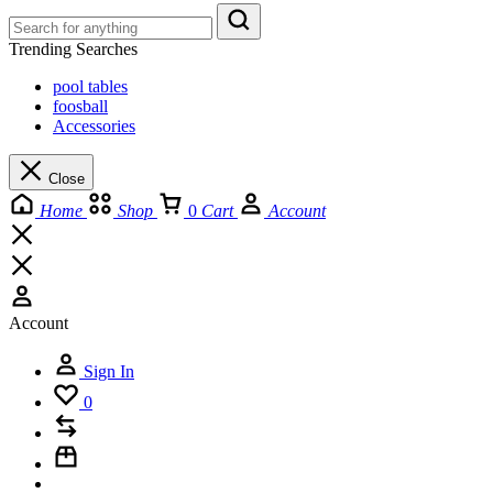
Trending Searches
pool tables
foosball
Accessories
Close
Home
Shop
0
Cart
Account
Account
Sign In
0