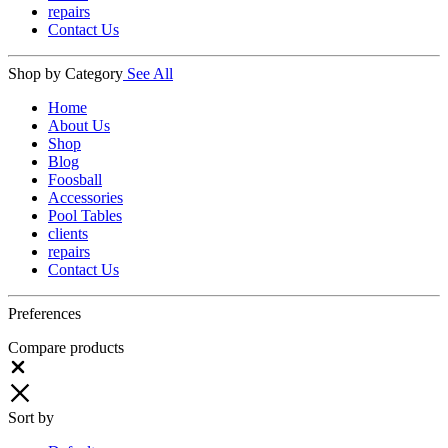
repairs
Contact Us
Shop by Category
See All
Home
About Us
Shop
Blog
Foosball
Accessories
Pool Tables
clients
repairs
Contact Us
Preferences
Compare products
Close
Sort by