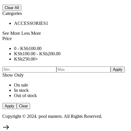
Clear All
Categories
ACCESSORIES
1
See More
Less More
Price
0 -
KSh
100.00
KSh
100.00
-
KSh
200.00
KSh
250.00
+
Apply
Show Only
On sale
In stock
Out of stock
Apply
Clear
Copyright © 2024. pool masters. All Rights Reserved.