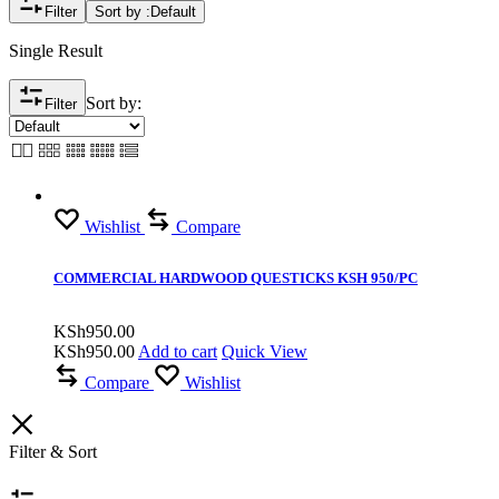
Filter
Sort by :
Default
Single Result
Sort by:
Filter
Wishlist
Compare
COMMERCIAL HARDWOOD QUESTICKS KSH 950/PC
KSh
950.00
KSh
950.00
Add to cart
Quick View
Compare
Wishlist
Filter & Sort