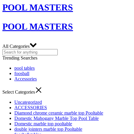
POOL MASTERS
POOL MASTERS
All Categories
Trending Searches
pool tables
foosball
Accessories
Select Categories
Uncategorized
ACCESSORIES
Diamond chrome ceramic marble top Pooltable
Domestic Mahogany Marble Top Pool Table
Domestic marble top pooltable
double jointers marble top Pooltable