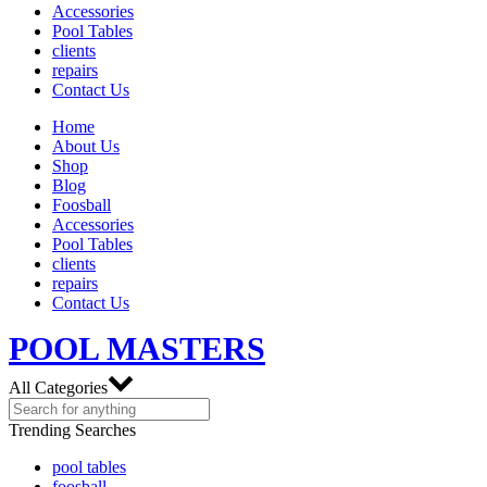
Accessories
Pool Tables
clients
repairs
Contact Us
Home
About Us
Shop
Blog
Foosball
Accessories
Pool Tables
clients
repairs
Contact Us
POOL MASTERS
All Categories
Trending Searches
pool tables
foosball