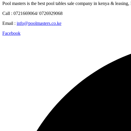
Pool masters is the best pool tables sale company in kenya & leasing,
Call : 0721669064/ 0726929068
Email :
info@poolmasters.co.ke
Facebook