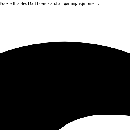
 Foosball tables Dart boards and all gaming equipment.