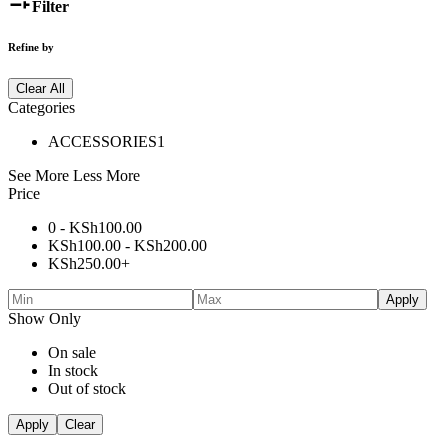
Filter
Refine by
Clear All
Categories
ACCESSORIES
1
See More
Less More
Price
0 -
KSh
100.00
KSh
100.00
-
KSh
200.00
KSh
250.00
+
Apply
Show Only
On sale
In stock
Out of stock
Apply
Clear