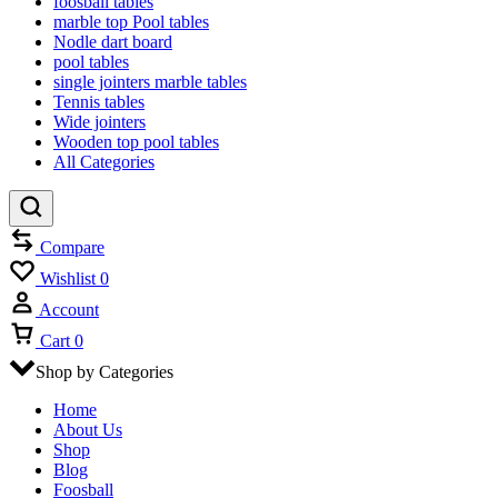
foosball tables
marble top Pool tables
Nodle dart board
pool tables
single jointers marble tables
Tennis tables
Wide jointers
Wooden top pool tables
All Categories
Compare
Wishlist
0
Account
Cart
0
Shop by Categories
Home
About Us
Shop
Blog
Foosball