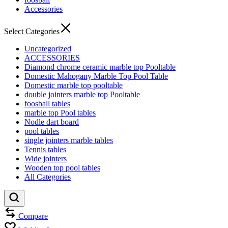
Accessories
Select Categories
Uncategorized
ACCESSORIES
Diamond chrome ceramic marble top Pooltable
Domestic Mahogany Marble Top Pool Table
Domestic marble top pooltable
double jointers marble top Pooltable
foosball tables
marble top Pool tables
Nodle dart board
pool tables
single jointers marble tables
Tennis tables
Wide jointers
Wooden top pool tables
All Categories
Compare