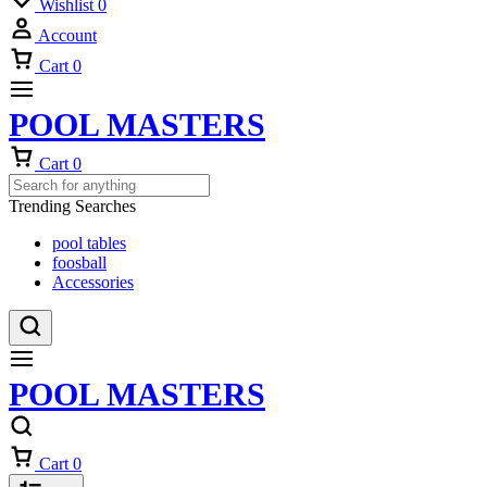
Wishlist
0
Account
Cart
0
POOL MASTERS
Cart
0
Trending Searches
pool tables
foosball
Accessories
POOL MASTERS
Cart
0