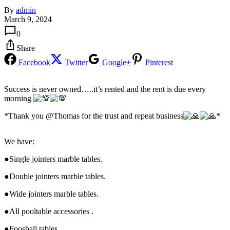
By
admin
March 9, 2024
0
Share
Facebook
Twitter
Google+
Pinterest
Success is never owned…..it’s rented and the rent is due every
morning
*Thank you @Thomas for the trust and repeat business
*
We have:
●Single jointers marble tables.
●Double jointers marble tables.
●Wide jointers marble tables.
●All pooltable accessories .
●Foosball tables .