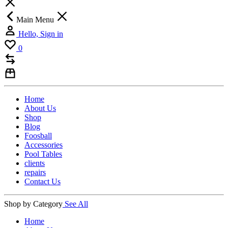
Main Menu
Hello, Sign in
0
Home
About Us
Shop
Blog
Foosball
Accessories
Pool Tables
clients
repairs
Contact Us
Shop by Category
See All
Home