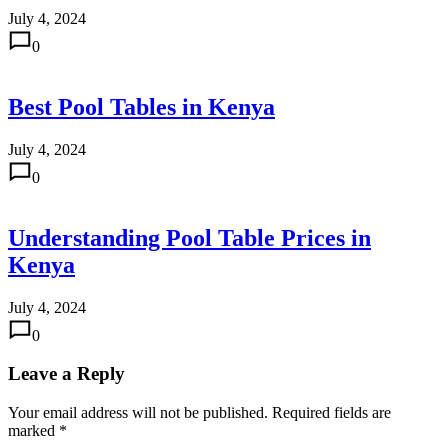
July 4, 2024
0
Best Pool Tables in Kenya
July 4, 2024
0
Understanding Pool Table Prices in
Kenya
July 4, 2024
0
Leave a Reply
Your email address will not be published.
Required fields are
marked
*