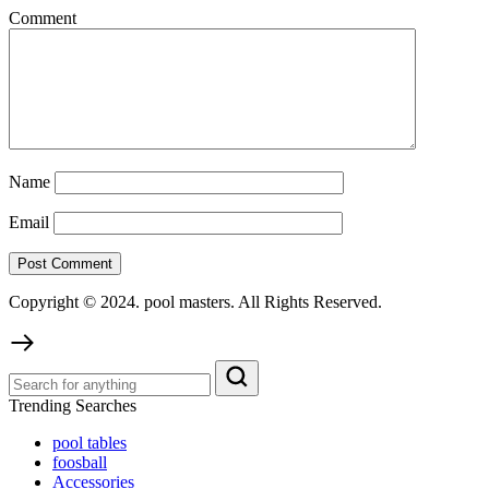
Comment
Name
Email
Copyright © 2024. pool masters. All Rights Reserved.
Trending Searches
pool tables
foosball
Accessories