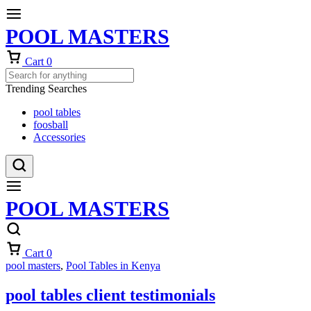
POOL MASTERS
Cart
0
Trending Searches
pool tables
foosball
Accessories
POOL MASTERS
Cart
0
pool masters
,
Pool Tables in Kenya
pool tables client testimonials