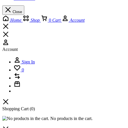
Close
Home
Shop
0
Cart
Account
Account
Sign In
0
Shopping Cart
(0)
No products in the cart.