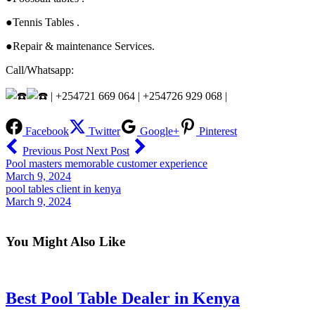
●Tennis Tables .
●Repair & maintenance Services.
Call/Whatsapp:
| +254721 669 064 | +254726 929 068 |
Facebook
Twitter
Google+
Pinterest
Previous Post
Next Post
Pool masters memorable customer experience
March 9, 2024
pool tables client in kenya
March 9, 2024
You Might Also Like
Best Pool Table Dealer in Kenya