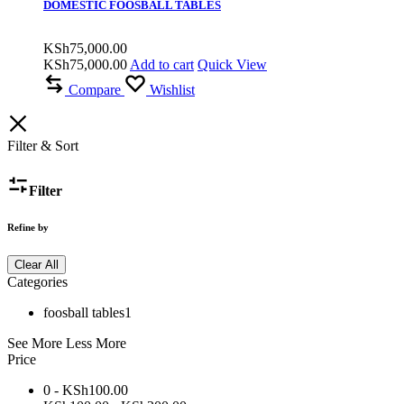
DOMESTIC FOOSBALL TABLES
KSh
75,000.00
KSh
75,000.00
Add to cart
Quick View
Compare
Wishlist
Filter & Sort
Filter
Refine by
Clear All
Categories
foosball tables
1
See More
Less More
Price
0 -
KSh
100.00