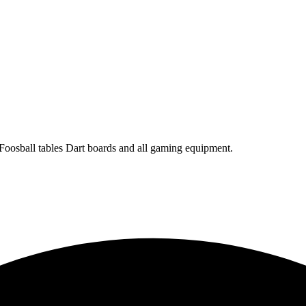
 Foosball tables Dart boards and all gaming equipment.