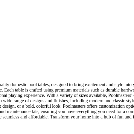
lity domestic pool tables, designed to bring excitement and style into 
ce. Each table is crafted using premium materials such as durable hard
ssional playing experience. With a variety of sizes available, Poolmasters
 a wide range of designs and finishes, including modern and classic sty
design, or a bold, colorful look, Poolmasters offers customization opti
s, and maintenance kits, ensuring you have everything you need for a 
 seamless and affordable. Transform your home into a hub of fun and f