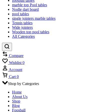
foosball tables
marble top Pool tables
Nodle dart board
pool tables
single jointers marble tables
Tennis tables
Wide jointers
Wooden top pool tables
All Categories
Compare
Wishlist
0
Account
Cart
0
Shop by Categories
Home
About Us
Shop
Blog
Foosball