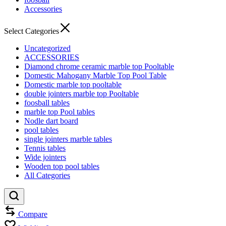
Accessories
Select Categories
Uncategorized
ACCESSORIES
Diamond chrome ceramic marble top Pooltable
Domestic Mahogany Marble Top Pool Table
Domestic marble top pooltable
double jointers marble top Pooltable
foosball tables
marble top Pool tables
Nodle dart board
pool tables
single jointers marble tables
Tennis tables
Wide jointers
Wooden top pool tables
All Categories
Compare