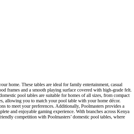
your home. These tables are ideal for family entertainment, casual
wood frames and a smooth playing surface covered with high-grade felt.
’ domestic pool tables are suitable for homes of all sizes, from compact
les, allowing you to match your pool table with your home décor.
ons to meet your preferences. Additionally, Poolmasters provides a
complete and enjoyable gaming experience. With branches across Kenya
riendly competition with Poolmasters’ domestic pool tables, where