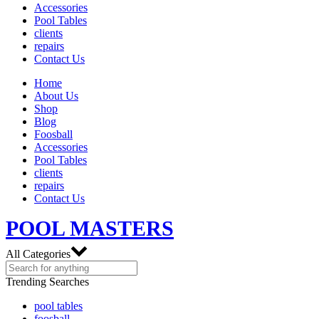
Accessories
Pool Tables
clients
repairs
Contact Us
Home
About Us
Shop
Blog
Foosball
Accessories
Pool Tables
clients
repairs
Contact Us
POOL MASTERS
All Categories
Trending Searches
pool tables
foosball