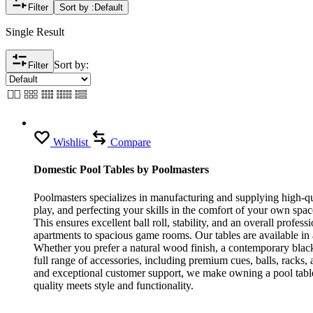
Filter
Sort by :
Default
Single Result
Sort by:
Filter
Wishlist
Compare
Domestic Pool Tables by Poolmasters
Poolmasters specializes in manufacturing and supplying high-qua
play, and perfecting your skills in the comfort of your own spa
This ensures excellent ball roll, stability, and an overall profe
apartments to spacious game rooms. Our tables are available in
Whether you prefer a natural wood finish, a contemporary black 
full range of accessories, including premium cues, balls, rack
and exceptional customer support, we make owning a pool table
quality meets style and functionality.