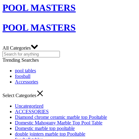
POOL MASTERS
POOL MASTERS
All Categories
Trending Searches
pool tables
foosball
Accessories
Select Categories
Uncategorized
ACCESSORIES
Diamond chrome ceramic marble top Pooltable
Domestic Mahogany Marble Top Pool Table
Domestic marble top pooltable
double jointers marble top Pooltable