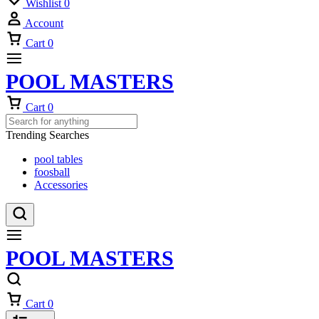
Wishlist
0
Account
Cart
0
POOL MASTERS
Cart
0
Trending Searches
pool tables
foosball
Accessories
POOL MASTERS
Cart
0