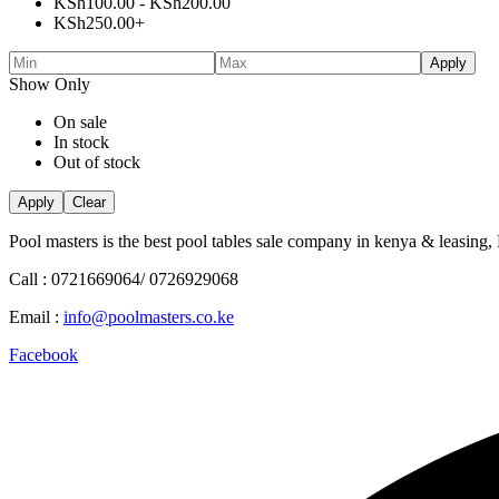
KSh
100.00
-
KSh
200.00
KSh
250.00
+
Apply
Show Only
On sale
In stock
Out of stock
Apply
Clear
Pool masters is the best pool tables sale company in kenya & leasing,
Call : 0721669064/ 0726929068
Email :
info@poolmasters.co.ke
Facebook