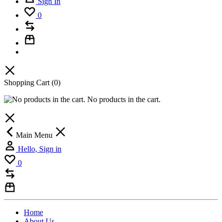
Sign In
0
Shopping Cart
(0)
No products in the cart.
Main Menu
Hello, Sign in
0
Home
About Us