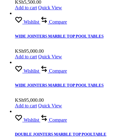
KSh
5,500.00
Add to cart
Quick View
Wishlist
Compare
WIDE JOINTERS MARBLE TOP POOL TABLES
KSh
95,000.00
Add to cart
Quick View
Wishlist
Compare
WIDE JOINTERS MARBLE TOP POOL TABLES
KSh
95,000.00
Add to cart
Quick View
Wishlist
Compare
DOUBLE JOINTERS MARBLE TOP POOLTABLE