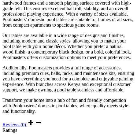
hardwood frames and a smooth playing surface covered with high-
grade felt. This ensures excellent ball roll, stability, and an overall
professional playing experience. With a variety of sizes available,
Poolmasters’ domestic pool tables are suitable for homes of all sizes,
from compact apartments to spacious game rooms.
Our tables are available in a wide range of designs and finishes,
including modern and classic styles, allowing you to match your
pool table with your home décor. Whether you prefer a natural
wood finish, a contemporary black design, or a bold, colorful look,
Poolmasters offers customization options to meet your preferences.
Additionally, Poolmasters provides a full range of accessories,
including premium cues, balls, racks, and maintenance kits, ensuring
you have everything you need for a complete and enjoyable gaming
experience. With branches across Kenya and exceptional customer
support, we make owning a pool table seamless and affordable.
Transform your home into a hub of fun and friendly competition
with Poolmasters’ domestic pool tables, where quality meets style
and functionality.
Reviews (0)
Ratings