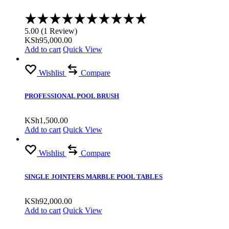
Rated
5.00
5.00
(
1
Review
)
out
KSh
95,000.00
of
Add to cart
Quick View
5
Wishlist
Compare
PROFESSIONAL POOL BRUSH
KSh
1,500.00
Add to cart
Quick View
Wishlist
Compare
SINGLE JOINTERS MARBLE POOL TABLES
KSh
92,000.00
Add to cart
Quick View