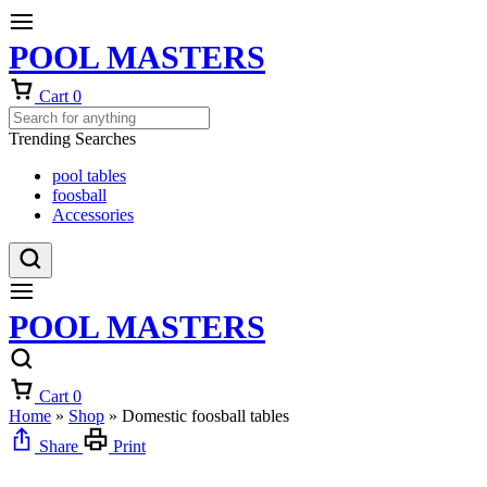
POOL MASTERS
Cart
0
Trending Searches
pool tables
foosball
Accessories
POOL MASTERS
Cart
0
Home
»
Shop
»
Domestic foosball tables
Share
Print