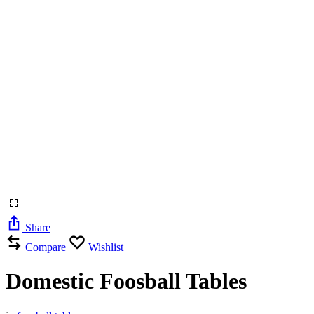
Share
Compare
Wishlist
Domestic Foosball Tables