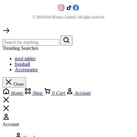
©
2026
Pool Masters Limited. All rights reserved.
Trending Searches
pool tables
foosball
Accessories
Close
Home
Shop
0
Cart
Account
Account