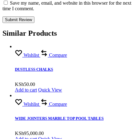
Save my name, email, and website in this browser for the next
time I comment.
Similar Products
Wishlist
Compare
DUSTLESS CHALKS
KSh
50.00
Add to cart
Quick View
Wishlist
Compare
WIDE JOINTERS MARBLE TOP POOL TABLES
KSh
95,000.00
Add to cart
Quick View