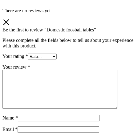
There are no reviews yet.
Be the first to review “Domestic foosball tables”
Please complete all the fields below to tell us about your experience
with this product.
Your rating
*
Your review
*
Name
*
Email
*