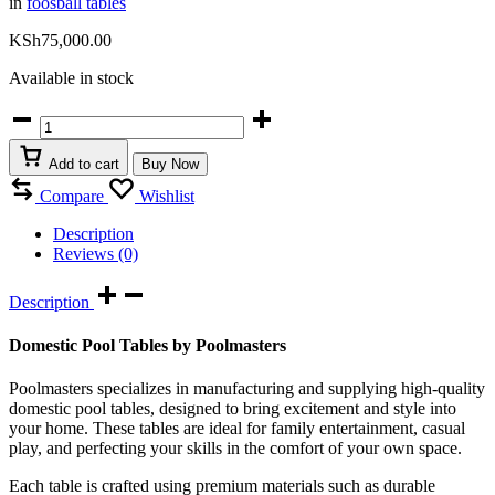
in
foosball tables
KSh
75,000.00
Available in stock
Domestic
foosball
tables
Add to cart
Buy Now
quantity
Compare
Wishlist
Description
Reviews (0)
Description
Domestic Pool Tables by Poolmasters
Poolmasters specializes in manufacturing and supplying high-quality
domestic pool tables, designed to bring excitement and style into
your home. These tables are ideal for family entertainment, casual
play, and perfecting your skills in the comfort of your own space.
Each table is crafted using premium materials such as durable