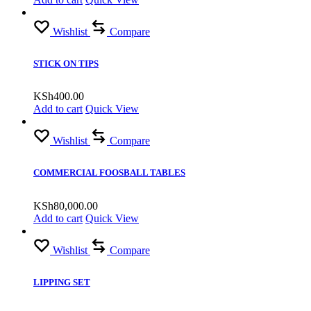
Wishlist
Compare
STICK ON TIPS
KSh
400.00
Add to cart
Quick View
Wishlist
Compare
COMMERCIAL FOOSBALL TABLES
KSh
80,000.00
Add to cart
Quick View
Wishlist
Compare
LIPPING SET