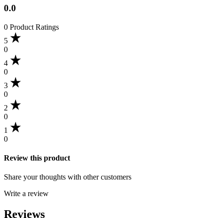
0.0
0 Product Ratings
5
0
4
0
3
0
2
0
1
0
Review this product
Share your thoughts with other customers
Write a review
Reviews