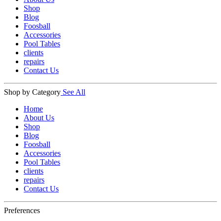
Shop
Blog
Foosball
Accessories
Pool Tables
clients
repairs
Contact Us
Shop by Category
See All
Home
About Us
Shop
Blog
Foosball
Accessories
Pool Tables
clients
repairs
Contact Us
Preferences