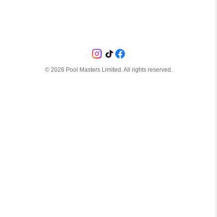
©
2026
Pool Masters Limited. All rights reserved.