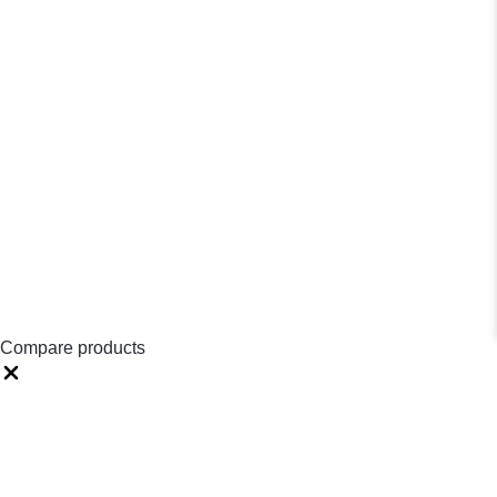
Compare products