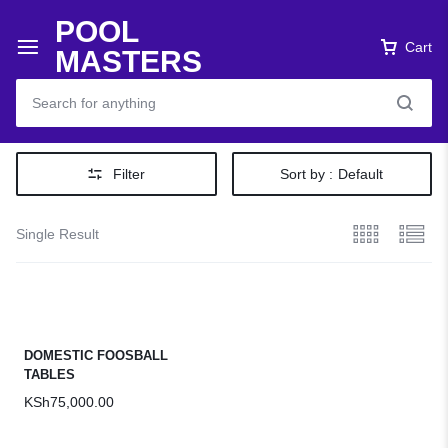
POOL
Cart
MASTERS
Filter
Sort by :
Default
Single Result
DOMESTIC FOOSBALL
TABLES
KSh
75,000.00