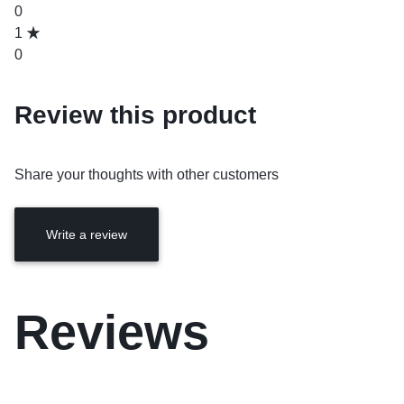
0
1
0
Review this product
Share your thoughts with other customers
Write a review
Reviews