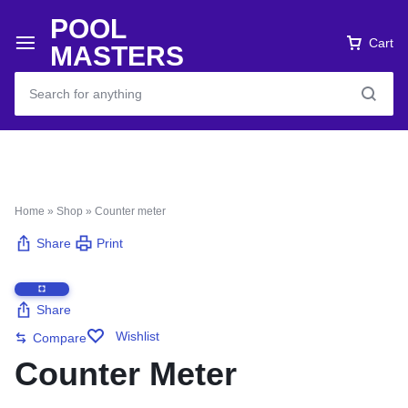
POOL
Cart
MASTERS
Home
»
Shop
»
Counter meter
Share
Print
Share
Wishlist
Compare
Counter Meter