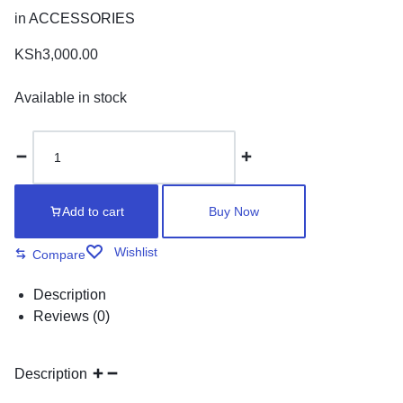
in
ACCESSORIES
KSh
3,000.00
Available in stock
Counter
meter
quantity
Add to cart
Buy Now
Wishlist
Compare
Description
Reviews (0)
Description