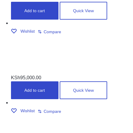
Add to cart
Quick View
Wishlist
Compare
WIDE JOINTERS MARBLE TOP POOL TABLES
KSh
95,000.00
Add to cart
Quick View
Wishlist
Compare