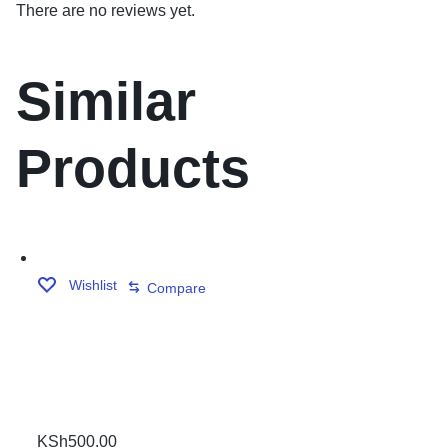
There are no reviews yet.
Similar
Products
Wishlist
Compare
PLASTIC TRIANGLE
KSh
500.00