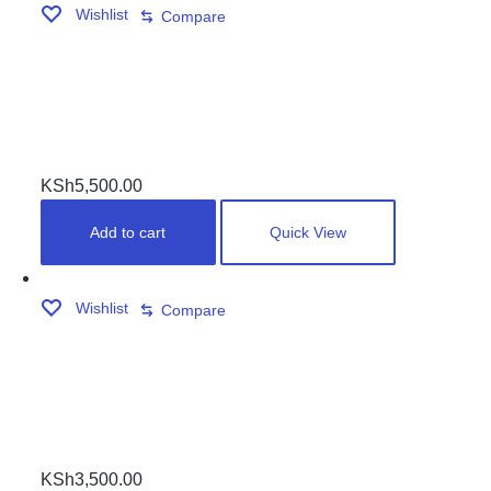
Wishlist
Compare
HIGH TENSION CUSHION RUBBERS
KSh
5,500.00
Add to cart
Quick View
Wishlist
Compare
CHROME CORNER SET(4PCS )
KSh
3,500.00