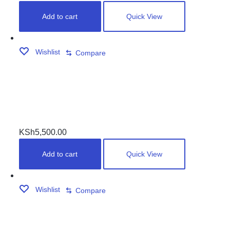
Add to cart
Quick View
Wishlist
Compare
LIPPING SET
KSh
5,500.00
Add to cart
Quick View
Wishlist
Compare