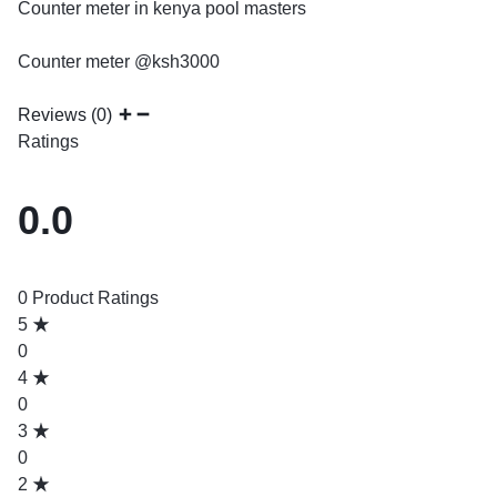
Counter meter in kenya pool masters
Counter meter @ksh3000
Reviews (0)
Ratings
0.0
0 Product Ratings
5
0
4
0
3
0
2