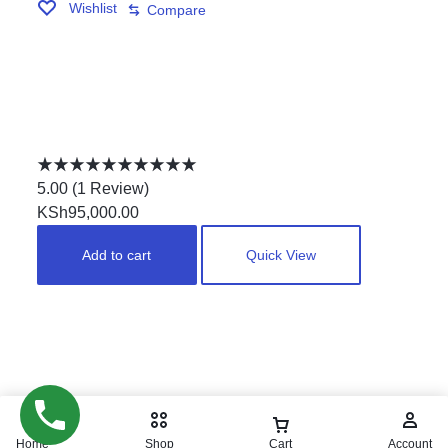
Wishlist
Compare
DOUBLE JOINTERS MARBLE TOP POOLTABLE
Rated
5.00
5.00
(
1
Review
)
out
KSh
95,000.00
of
Add to cart
Quick View
5
Copyright © 2024. pool
masters. All Rights Reserved.
Home
Shop
Cart
Account