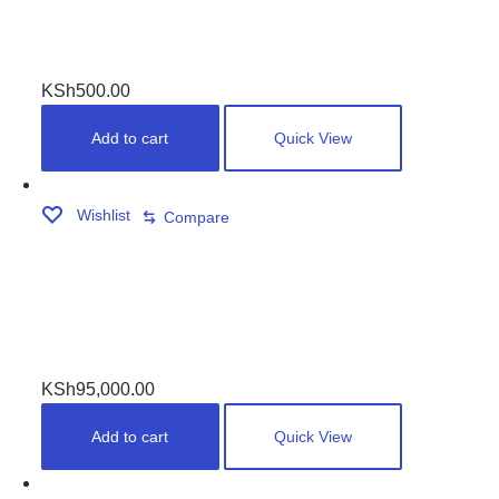
WHITE BALL
KSh
500.00
Add to cart
Quick View
Wishlist
Compare
DOUBLE JOINTERS MARBLE TOP POOLTABLE
KSh
95,000.00
Add to cart
Quick View