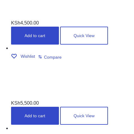
HIGH SPEED CLOTH
KSh
4,500.00
Add to cart
Quick View
Wishlist
Compare
PLASTIC RUNNERS SET
KSh
5,500.00
Add to cart
Quick View