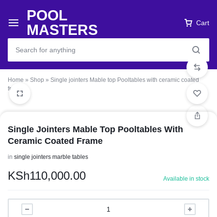
POOL
Cart
MASTERS
Home
»
Shop
»
Single jointers Mable top Pooltables with ceramic coated
frame
Single Jointers Mable Top Pooltables With
Ceramic Coated Frame
in
single jointers marble tables
KSh
110,000.00
Available in stock