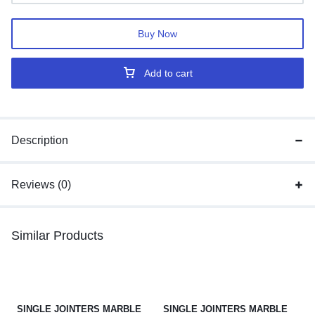
Buy Now
Add to cart
Description
Reviews (0)
Similar Products
SINGLE JOINTERS MARBLE
SINGLE JOINTERS MARBLE