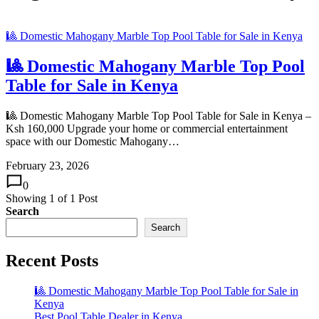
🎱 Domestic Mahogany Marble Top Pool Table for Sale in Kenya
🎱 Domestic Mahogany Marble Top Pool
Table for Sale in Kenya
🎱 Domestic Mahogany Marble Top Pool Table for Sale in Kenya –
Ksh 160,000 Upgrade your home or commercial entertainment
space with our Domestic Mahogany…
February 23, 2026
0
Showing
1
of
1
Post
Search
Search
Recent Posts
🎱 Domestic Mahogany Marble Top Pool Table for Sale in
Kenya
Best Pool Table Dealer in Kenya