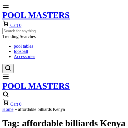
POOL MASTERS
Cart
0
Trending Searches
pool tables
foosball
Accessories
POOL MASTERS
Cart
0
Home
»
affordable billiards Kenya
Tag:
affordable billiards Kenya