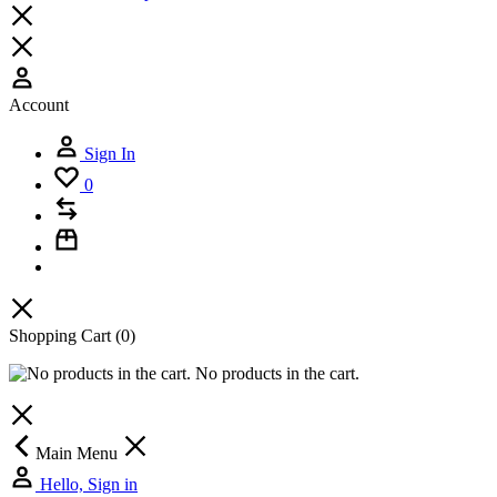
Account
Sign In
0
Shopping Cart
(0)
No products in the cart.
Main Menu
Hello, Sign in