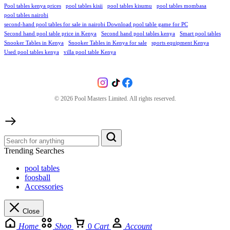
Pool tables kenya prices
pool tables kisii
pool tables kisumu
pool tables mombasa
pool tables nairobi
second-hand pool tables for sale in nairobi Download pool table game for PC
Second hand pool table price in Kenya
Second hand pool tables kenya
Smart pool tables
Snooker Tables in Kenya
Snooker Tables in Kenya for sale
sports equipment Kenya
Used pool tables kenya
villa pool table Kenya
©
2026
Pool Masters Limited. All rights reserved.
Trending Searches
pool tables
foosball
Accessories
Close
Home
Shop
0
Cart
Account