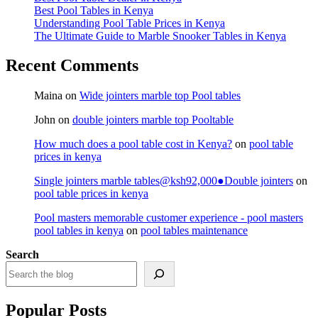
Best Pool Tables in Kenya
Understanding Pool Table Prices in Kenya
The Ultimate Guide to Marble Snooker Tables in Kenya
Recent Comments
Maina
on
Wide jointers marble top Pool tables
John
on
double jointers marble top Pooltable
How much does a pool table cost in Kenya?
on
pool table
prices in kenya
Single jointers marble tables@ksh92,000●Double jointers
on
pool table prices in kenya
Pool masters memorable customer experience - pool masters
pool tables in kenya
on
pool tables maintenance
Search
Popular Posts