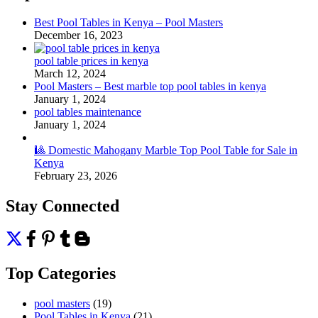
Best Pool Tables in Kenya – Pool Masters
December 16, 2023
pool table prices in kenya
March 12, 2024
Pool Masters – Best marble top pool tables in kenya
January 1, 2024
pool tables maintenance
January 1, 2024
🎱 Domestic Mahogany Marble Top Pool Table for Sale in
Kenya
February 23, 2026
Stay Connected
Top Categories
pool masters
(19)
Pool Tables in Kenya
(21)