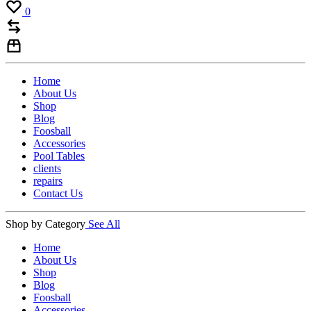
0
Home
About Us
Shop
Blog
Foosball
Accessories
Pool Tables
clients
repairs
Contact Us
Shop by Category
See All
Home
About Us
Shop
Blog
Foosball
Accessories