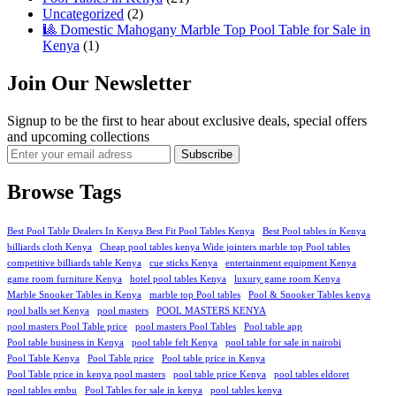
Uncategorized
(2)
🎱 Domestic Mahogany Marble Top Pool Table for Sale in
Kenya
(1)
Join Our Newsletter
Signup to be the first to hear about exclusive deals, special offers
and upcoming collections
Browse Tags
Best Pool Table Dealers In Kenya Best Fit Pool Tables Kenya
Best Pool tables in Kenya
billiards cloth Kenya
Cheap pool tables kenya Wide jointers marble top Pool tables
competitive billiards table Kenya
cue sticks Kenya
entertainment equipment Kenya
game room furniture Kenya
hotel pool tables Kenya
luxury game room Kenya
Marble Snooker Tables in Kenya
marble top Pool tables
Pool & Snooker Tables kenya
pool balls set Kenya
pool masters
POOL MASTERS KENYA
pool masters Pool Table price
pool masters Pool Tables
Pool table app
Pool table business in Kenya
pool table felt Kenya
pool table for sale in nairobi
Pool Table Kenya
Pool Table price
Pool table price in Kenya
Pool Table price in kenya pool masters
pool table price Kenya
pool tables eldoret
pool tables embu
Pool Tables for sale in kenya
pool tables kenya