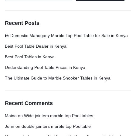
Recent Posts
🎱 Domestic Mahogany Marble Top Pool Table for Sale in Kenya
Best Pool Table Dealer in Kenya
Best Pool Tables in Kenya
Understanding Pool Table Prices in Kenya
The Ultimate Guide to Marble Snooker Tables in Kenya
Recent Comments
Maina
on
Wide jointers marble top Pool tables
John
on
double jointers marble top Pooltable