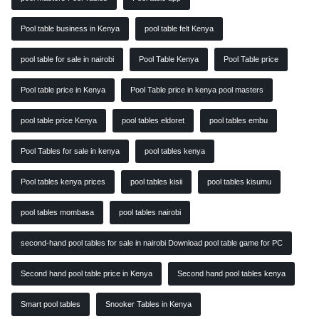
Pool table business in Kenya
pool table felt Kenya
pool table for sale in nairobi
Pool Table Kenya
Pool Table price
Pool table price in Kenya
Pool Table price in kenya pool masters
pool table price Kenya
pool tables eldoret
pool tables embu
Pool Tables for sale in kenya
pool tables kenya
Pool tables kenya prices
pool tables kisii
pool tables kisumu
pool tables mombasa
pool tables nairobi
second-hand pool tables for sale in nairobi Download pool table game for PC
Second hand pool table price in Kenya
Second hand pool tables kenya
Smart pool tables
Snooker Tables in Kenya