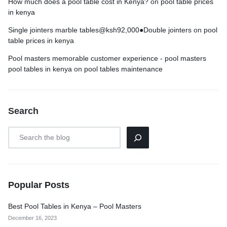
How much does a pool table cost in Kenya?
on
pool table prices
in kenya
Single jointers marble tables@ksh92,000●Double jointers
on
pool
table prices in kenya
Pool masters memorable customer experience - pool masters
pool tables in kenya
on
pool tables maintenance
Search
Popular Posts
Best Pool Tables in Kenya – Pool Masters
December 16, 2023