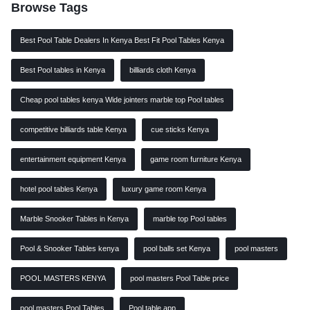
Browse Tags
Best Pool Table Dealers In Kenya Best Fit Pool Tables Kenya
Best Pool tables in Kenya
billiards cloth Kenya
Cheap pool tables kenya Wide jointers marble top Pool tables
competitive billiards table Kenya
cue sticks Kenya
entertainment equipment Kenya
game room furniture Kenya
hotel pool tables Kenya
luxury game room Kenya
Marble Snooker Tables in Kenya
marble top Pool tables
Pool & Snooker Tables kenya
pool balls set Kenya
pool masters
POOL MASTERS KENYA
pool masters Pool Table price
pool masters Pool Tables
Pool table app