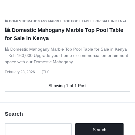
🎱 DOMESTIC MAHOGANY MARBLE TOP POOL TABLE FOR SALE IN KENYA
🎱 Domestic Mahogany Marble Top Pool Table
for Sale in Kenya
🎱 Domestic Mahogany Marble Top Pool Table for Sale in Kenya
– Ksh 160,000 Upgrade your home or commercial entertainment
space with our Domestic Mahogany…
February 23, 2026
0
Showing
1
of
1
Post
Search
Search