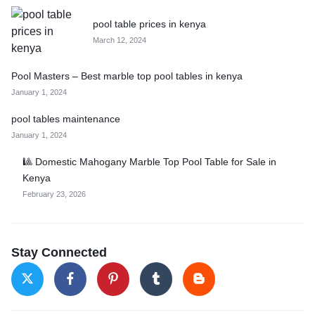
pool table prices in kenya
March 12, 2024
Pool Masters – Best marble top pool tables in kenya
January 1, 2024
pool tables maintenance
January 1, 2024
🎱 Domestic Mahogany Marble Top Pool Table for Sale in
Kenya
February 23, 2026
Stay Connected