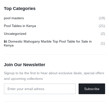
Top Categories
pool masters
(19)
Pool Tables in Kenya
(21)
Uncategorized
(2)
🎱 Domestic Mahogany Marble Top Pool Table for Sale in
(1)
Kenya
Join Our Newsletter
Signup to be the first to hear about exclusive deals, special offers
and upcoming collections