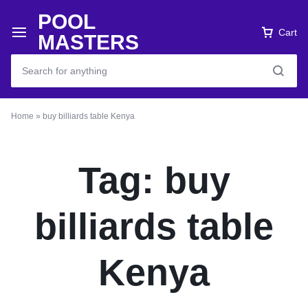
POOL
Cart
MASTERS
Home
»
buy billiards table Kenya
Tag:
buy
billiards table
Kenya