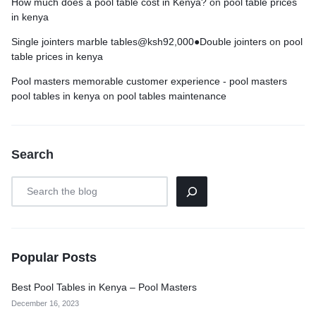
How much does a pool table cost in Kenya?
on
pool table prices
in kenya
Single jointers marble tables@ksh92,000●Double jointers
on
pool
table prices in kenya
Pool masters memorable customer experience - pool masters
pool tables in kenya
on
pool tables maintenance
Search
Popular Posts
Best Pool Tables in Kenya – Pool Masters
December 16, 2023