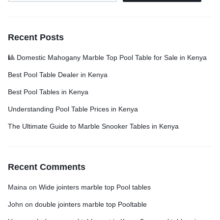
Recent Posts
🎱 Domestic Mahogany Marble Top Pool Table for Sale in Kenya
Best Pool Table Dealer in Kenya
Best Pool Tables in Kenya
Understanding Pool Table Prices in Kenya
The Ultimate Guide to Marble Snooker Tables in Kenya
Recent Comments
Maina
on
Wide jointers marble top Pool tables
John
on
double jointers marble top Pooltable