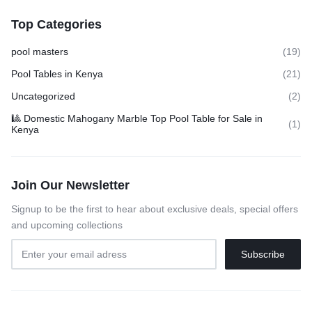
Top Categories
pool masters
(19)
Pool Tables in Kenya
(21)
Uncategorized
(2)
🎱 Domestic Mahogany Marble Top Pool Table for Sale in
(1)
Kenya
Join Our Newsletter
Signup to be the first to hear about exclusive deals, special offers
and upcoming collections