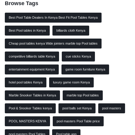
Browse Tags
Best Pool Table Dealers In Kenya Best Fit Pool Tables Kenya
Best Pool tables in Kenya
billiards cloth Kenya
Cheap pool tables kenya Wide jointers marble top Pool tables
competitive billiards table Kenya
cue sticks Kenya
entertainment equipment Kenya
game room furniture Kenya
hotel pool tables Kenya
luxury game room Kenya
Marble Snooker Tables in Kenya
marble top Pool tables
Pool & Snooker Tables kenya
pool balls set Kenya
pool masters
POOL MASTERS KENYA
pool masters Pool Table price
pool masters Pool Tables
Pool table app