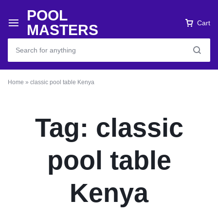
POOL
Cart
MASTERS
Home
»
classic pool table Kenya
Tag:
classic
pool table
Kenya