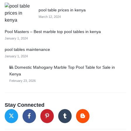
pool table prices in kenya
March 12, 2024
Pool Masters – Best marble top pool tables in kenya
January 1, 2024
pool tables maintenance
January 1, 2024
🎱 Domestic Mahogany Marble Top Pool Table for Sale in
Kenya
February 23, 2026
Stay Connected