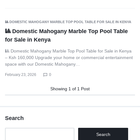
🎱 DOMESTIC MAHOGANY MARBLE TOP POOL TABLE FOR SALE IN KENYA
🎱 Domestic Mahogany Marble Top Pool Table
for Sale in Kenya
🎱 Domestic Mahogany Marble Top Pool Table for Sale in Kenya
– Ksh 160,000 Upgrade your home or commercial entertainment
space with our Domestic Mahogany…
February 23, 2026
0
Showing
1
of
1
Post
Search
Search