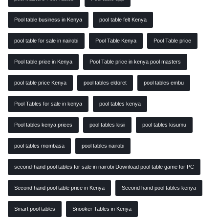
Pool table business in Kenya
pool table felt Kenya
pool table for sale in nairobi
Pool Table Kenya
Pool Table price
Pool table price in Kenya
Pool Table price in kenya pool masters
pool table price Kenya
pool tables eldoret
pool tables embu
Pool Tables for sale in kenya
pool tables kenya
Pool tables kenya prices
pool tables kisii
pool tables kisumu
pool tables mombasa
pool tables nairobi
second-hand pool tables for sale in nairobi Download pool table game for PC
Second hand pool table price in Kenya
Second hand pool tables kenya
Smart pool tables
Snooker Tables in Kenya