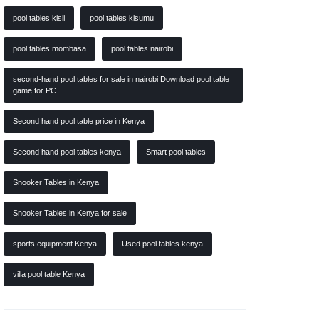
pool tables kisii
pool tables kisumu
pool tables mombasa
pool tables nairobi
second-hand pool tables for sale in nairobi Download pool table
game for PC
Second hand pool table price in Kenya
Second hand pool tables kenya
Smart pool tables
Snooker Tables in Kenya
Snooker Tables in Kenya for sale
sports equipment Kenya
Used pool tables kenya
villa pool table Kenya