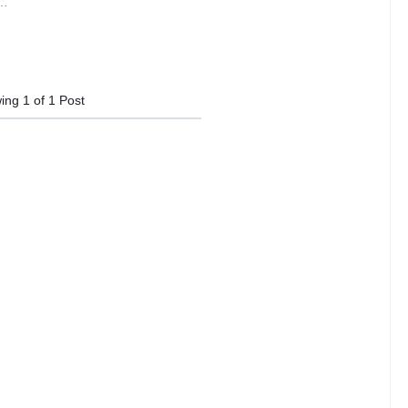
y…
ing
1
of
1
Post