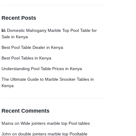
Recent Posts
🎱 Domestic Mahogany Marble Top Pool Table for
Sale in Kenya
Best Pool Table Dealer in Kenya
Best Pool Tables in Kenya
Understanding Pool Table Prices in Kenya
The Ultimate Guide to Marble Snooker Tables in
Kenya
Recent Comments
Maina
on
Wide jointers marble top Pool tables
John
on
double jointers marble top Pooltable