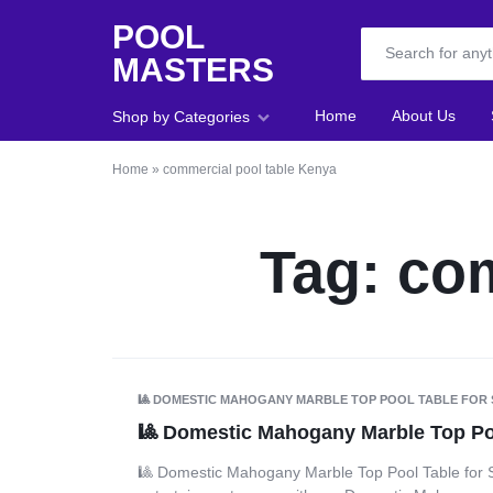
POOL
MASTERS
POOL
Home
About Us
Shop by Categories
MASTERS
Home
»
commercial pool table Kenya
Home
About Us
Tag:
com
Shop
Blog
Foosball
🎱 DOMESTIC MAHOGANY MARBLE TOP POOL TABLE FOR 
🎱 Domestic Mahogany Marble Top Poo
Accessories
🎱 Domestic Mahogany Marble Top Pool Table for 