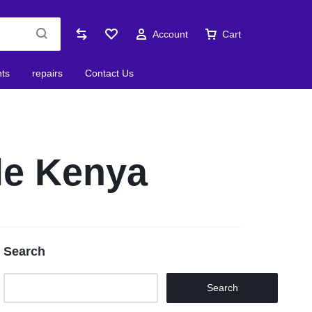
Account
Cart
nts
repairs
Contact Us
le Kenya
Search
Search