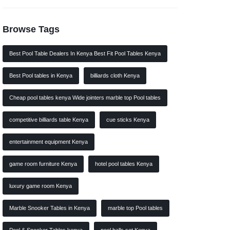
Browse Tags
Best Pool Table Dealers In Kenya Best Fit Pool Tables Kenya
Best Pool tables in Kenya
billiards cloth Kenya
Cheap pool tables kenya Wide jointers marble top Pool tables
competitive billiards table Kenya
cue sticks Kenya
entertainment equipment Kenya
game room furniture Kenya
hotel pool tables Kenya
luxury game room Kenya
Marble Snooker Tables in Kenya
marble top Pool tables