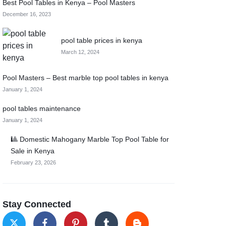
Best Pool Tables in Kenya – Pool Masters
December 16, 2023
pool table prices in kenya
March 12, 2024
Pool Masters – Best marble top pool tables in kenya
January 1, 2024
pool tables maintenance
January 1, 2024
🎱 Domestic Mahogany Marble Top Pool Table for
Sale in Kenya
February 23, 2026
Stay Connected