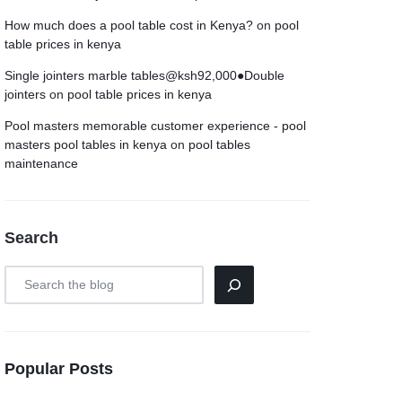
How much does a pool table cost in Kenya?
on
pool
table prices in kenya
Single jointers marble tables@ksh92,000●Double
jointers
on
pool table prices in kenya
Pool masters memorable customer experience - pool
masters pool tables in kenya
on
pool tables
maintenance
Search
Popular Posts