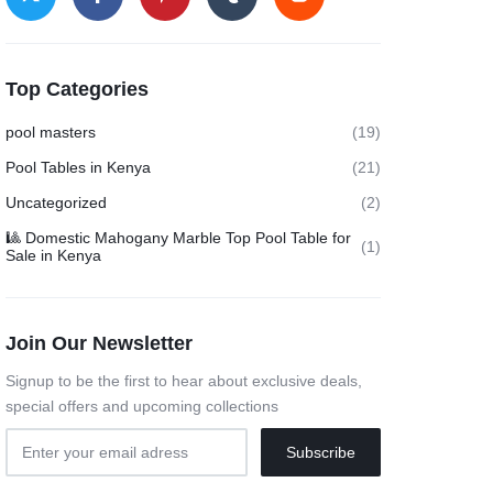
Top Categories
pool masters
(19)
Pool Tables in Kenya
(21)
Uncategorized
(2)
🎱 Domestic Mahogany Marble Top Pool Table for
(1)
Sale in Kenya
Join Our Newsletter
Signup to be the first to hear about exclusive deals,
special offers and upcoming collections