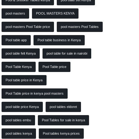
Pool & Snooker Tables kenya
pool balls set Kenya
pool masters
POOL MASTERS KENYA
pool masters Pool Table price
pool masters Pool Tables
Pool table app
Pool table business in Kenya
pool table felt Kenya
pool table for sale in nairobi
Pool Table Kenya
Pool Table price
Pool table price in Kenya
Pool Table price in kenya pool masters
pool table price Kenya
pool tables eldoret
pool tables embu
Pool Tables for sale in kenya
pool tables kenya
Pool tables kenya prices