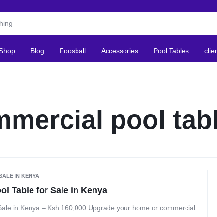
Shop
Blog
Foosball
Accessories
Pool Tables
clie
mercial pool tab
SALE IN KENYA
l Table for Sale in Kenya
Sale in Kenya – Ksh 160,000 Upgrade your home or commercial