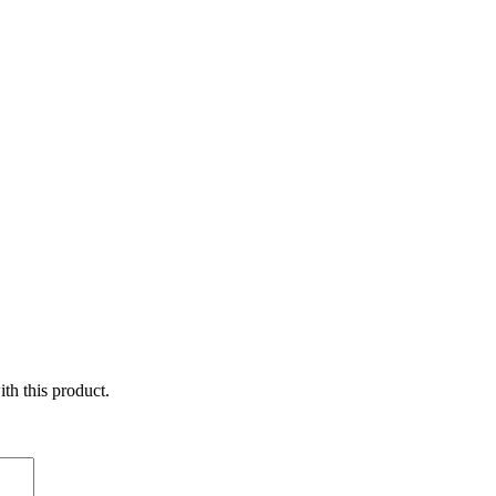
ith this product.