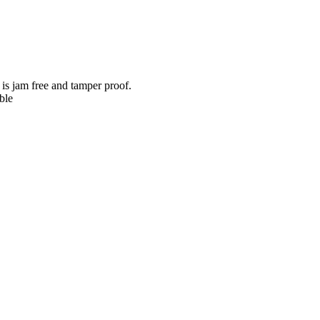
 is jam free and tamper proof.
ble