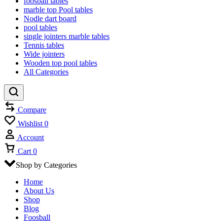
foosball tables
marble top Pool tables
Nodle dart board
pool tables
single jointers marble tables
Tennis tables
Wide jointers
Wooden top pool tables
All Categories
Compare
Wishlist
0
Account
Cart
0
Shop by Categories
Home
About Us
Shop
Blog
Foosball