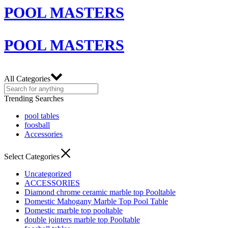
POOL MASTERS
POOL MASTERS
All Categories
Trending Searches
pool tables
foosball
Accessories
Select Categories
Uncategorized
ACCESSORIES
Diamond chrome ceramic marble top Pooltable
Domestic Mahogany Marble Top Pool Table
Domestic marble top pooltable
double jointers marble top Pooltable