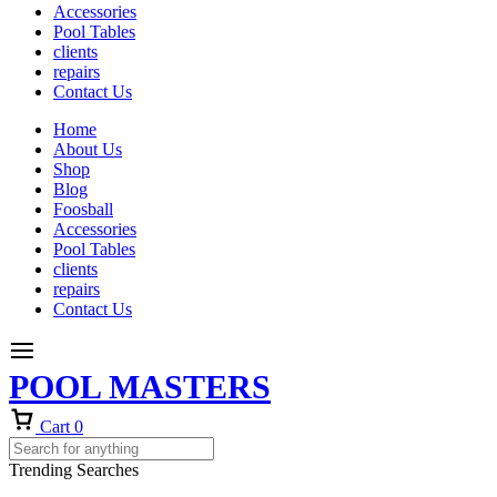
Accessories
Pool Tables
clients
repairs
Contact Us
Home
About Us
Shop
Blog
Foosball
Accessories
Pool Tables
clients
repairs
Contact Us
POOL MASTERS
Cart
0
Trending Searches