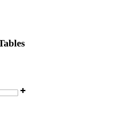
Tables