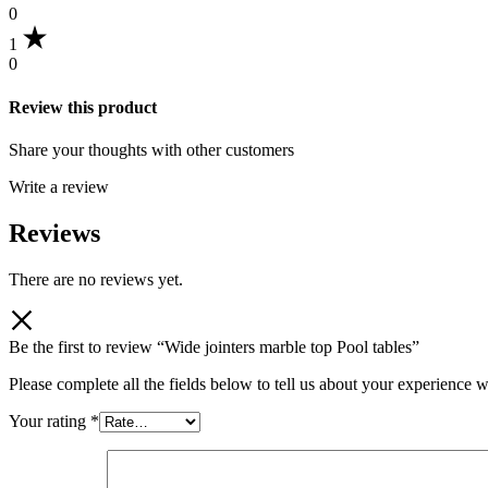
0
1
0
Review this product
Share your thoughts with other customers
Write a review
Reviews
There are no reviews yet.
Be the first to review “Wide jointers marble top Pool tables”
Please complete all the fields below to tell us about your experience w
Your rating
*