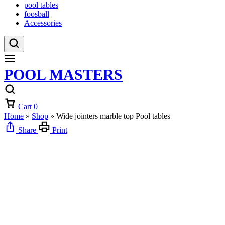
pool tables
foosball
Accessories
POOL MASTERS
Cart
0
Home
»
Shop
»
Wide jointers marble top Pool tables
Share
Print