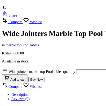
Share
Compare
Wishlist
Wide Jointers Marble Top Pool 
in
marble top Pool tables
KSh
95,000.00
Available in stock
Wide jointers marble top Pool tables quantity
Add to cart
Buy Now
Compare
Wishlist
Description
Reviews (0)