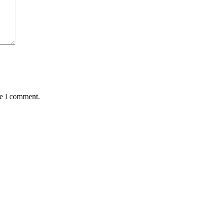
me I comment.