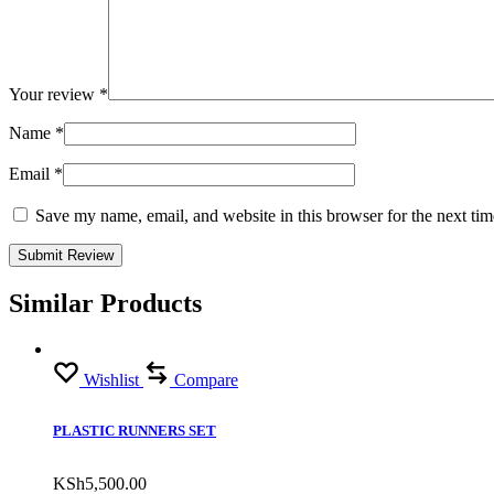
Your review
*
Name
*
Email
*
Save my name, email, and website in this browser for the next ti
Similar Products
Wishlist
Compare
PLASTIC RUNNERS SET
KSh
5,500.00