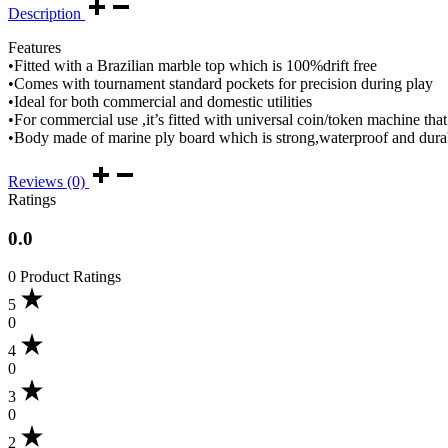
Description
Features
•Fitted with a Brazilian marble top which is 100%drift free
•Comes with tournament standard pockets for precision during play
•Ideal for both commercial and domestic utilities
•For commercial use ,it’s fitted with universal coin/token machine that
•Body made of marine ply board which is strong,waterproof and dura
Reviews (0)
Ratings
0.0
0 Product Ratings
5
0
4
0
3
0
2